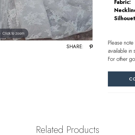
Fabric:
Necklin
Silhouet
Click to zoom
Click to zoom
Please note 
SHARE:
available in 
For other go
C
Related Products