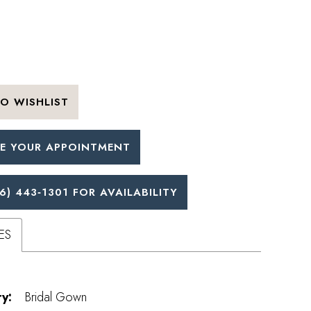
O WISHLIST
E YOUR APPOINTMENT
6) 443‑1301 FOR AVAILABILITY
ES
y:
Bridal Gown