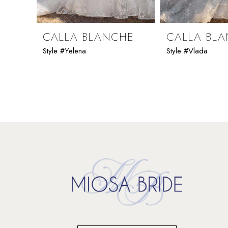
8
9
CALLA BLANCHE
CALLA BL
Style #Yelena
Style #Vlada
10
11
12
13
14