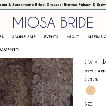
lsom & Sacramento Bridal Dresses!
Browse Folsom
&
Brow
ES
SAMPLE SALE
EVENTS
ABOUT
ALTERATI
CRAMENTO
Calla B
STYLE #RI
COLOR:
SIZE: