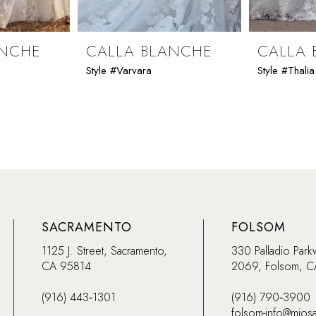
ANCHE
CALLA BLANCHE
CALLA 
Style #Varvara
Style #Thalia
SACRAMENTO
FOLSOM
1125 J. Street, Sacramento,
330 Palladio Park
CA 95814
2069, Folsom, 
(916) 443‑1301
(916) 790‑3900
folsom-info@mios