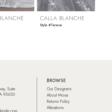
BLANCHE
CALLA BLANCHE
CAL
Style #Teresa
Style 
BROWSE
way, Suite
Our Designers
CA 95630
About Miosa
Returns Policy
Alterations
abride.com