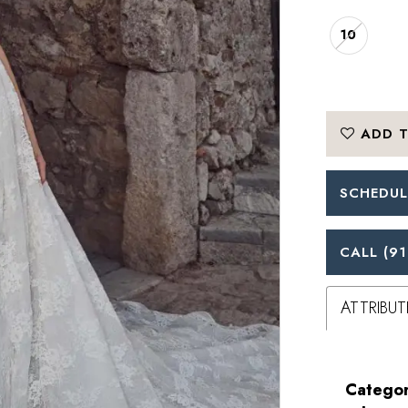
10
ADD T
SCHEDUL
CALL (91
ATTRIBUT
Categor