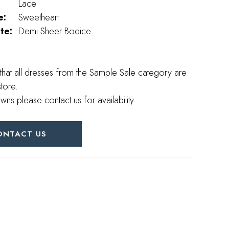
Lace
e:
Sweetheart
te:
Demi Sheer Bodice
that all dresses from the Sample Sale category are
store.
wns please contact us for availability.
ONTACT US