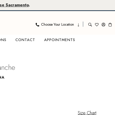
se Sacramento
.
Choose Your Location
ONS
CONTACT
APPOINTMENTS
lanche
NA
Size Chart