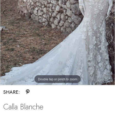
Double tap or pinch to zoom
Double tap or pinch to zoom
Double tap or pinch to zoom
SHARE:
Calla Blanche