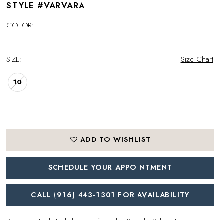
STYLE #VARVARA
COLOR:
SIZE:
Size Chart
10
ADD TO WISHLIST
SCHEDULE YOUR APPOINTMENT
CALL (916) 443‑1301 FOR AVAILABILITY