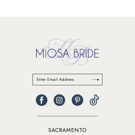
12
13
14
SACRAMENTO