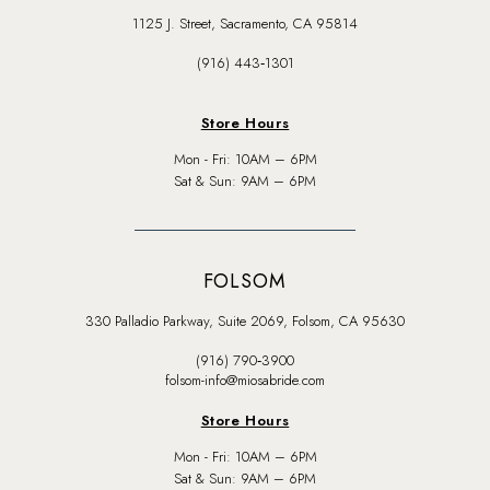
1125 J. Street, Sacramento, CA 95814
(916) 443‑1301
Store Hours
Mon - Fri: 10AM – 6PM
Sat & Sun: 9AM – 6PM
FOLSOM
330 Palladio Parkway, Suite 2069, Folsom, CA 95630
(916) 790‑3900
folsom-info@miosabride.com
Store Hours
Mon - Fri: 10AM – 6PM
Sat & Sun: 9AM – 6PM