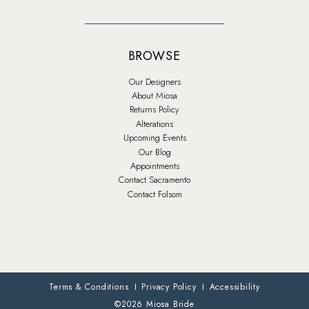
BROWSE
Our Designers
About Miosa
Returns Policy
Alterations
Upcoming Events
Our Blog
Appointments
Contact Sacramento
Contact Folsom
Terms & Conditions
Privacy Policy
Accessibility
©2026 Miosa Bride