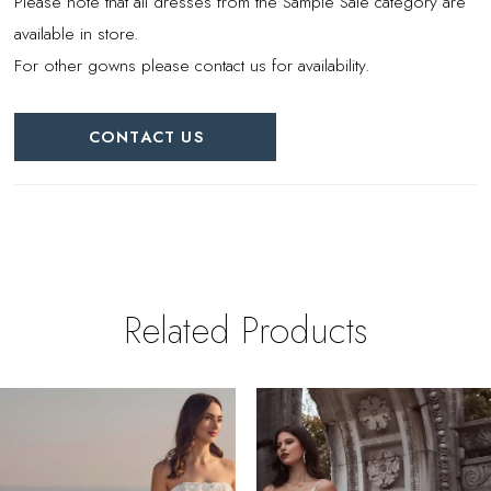
Please note that all dresses from the Sample Sale category are
available in store.
For other gowns please contact us for availability.
CONTACT US
Related Products
PAUSE AUTOPLAY
REVIOUS SLIDE
EXT SLIDE
0
Related
Skip
Products
to
1
Carousel
end