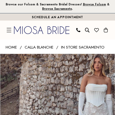
Skip
Skip
Enable
Pause
Browse our Folsom & Sacramento Bridal Dresses!
Browse Folsom
&
Browse Sacramento
.
to
to
Accessibility
autoplay
SCHEDULE AN APPOINTMENT
main
Navigation
for
for
content
visually
dynamic
impaired
content
Calla
HOME
CALLA BLANCHE
IN STORE SACRAMENTO
Blanche
PAUSE AUTOPLAY
PREVIOUS SLIDE
NEXT SLIDE
Products
Skip
|
0
Views
to
Miosa
1
Carousel
end
Bride
-
2
Varvara
|
Miosa
Bride