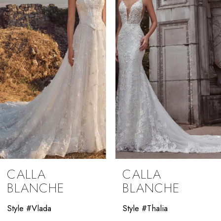
2
3
4
5
6
7
8
9
CALLA
CALLA
10
BLANCHE
BLANCHE
11
Style #Vlada
Style #Thalia