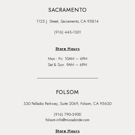
SACRAMENTO
1125 J. Street, Sacramento, CA 95814
(916) 443‑1301
Store Hours
Mon - Fri: 10AM – 6PM
Sat & Sun: 9AM – 6PM
FOLSOM
330 Palladio Parkway, Suite 2069, Folsom, CA 95630
(916) 790‑3900
folsom-info@miosabride.com
Store Hours