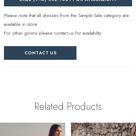
Please note that all dresses from the Sample Sale category are
available in store.
For other gowns please contact us for availability.
CONTACT US
Related Products
PAUSE AUTOPLAY
REVIOUS SLIDE
EXT SLIDE
0
Related
Skip
Products
to