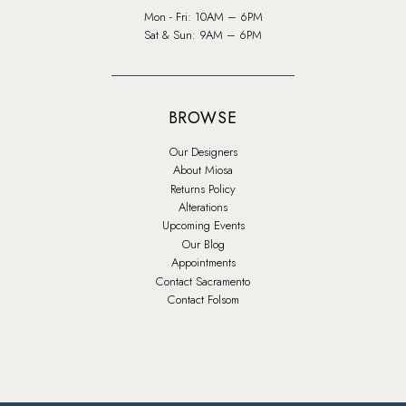
Mon - Fri: 10AM – 6PM
Sat & Sun: 9AM – 6PM
BROWSE
Our Designers
About Miosa
Returns Policy
Alterations
Upcoming Events
Our Blog
Appointments
Contact Sacramento
Contact Folsom