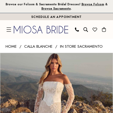
Skip
Skip
Enable
Pause
Browse our Folsom & Sacramento Bridal Dresses!
Browse Folsom
&
Browse Sacramento
.
to
to
Accessibility
autoplay
SCHEDULE AN APPOINTMENT
main
Navigation
for
for
content
visually
dynamic
impaired
content
Calla
HOME
CALLA BLANCHE
IN STORE SACRAMENTO
Blanche
PAUSE AUTOPLAY
PREVIOUS SLIDE
NEXT SLIDE
Products
Skip
|
0
Views
to
Miosa
1
Carousel
end
Bride
-
2
Donica
|
Miosa
Bride