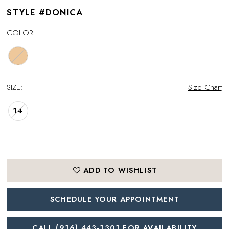
STYLE #DONICA
COLOR:
SIZE:
Size Chart
14
ADD TO WISHLIST
SCHEDULE YOUR APPOINTMENT
CALL (916) 443‑1301 FOR AVAILABILITY