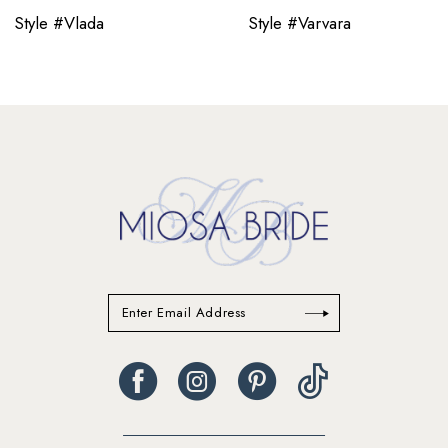
11
Style #Vlada
Style #Varvara
12
13
14