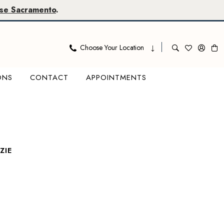
se Sacramento
.
Choose Your Location
ONS
CONTACT
APPOINTMENTS
ZIE