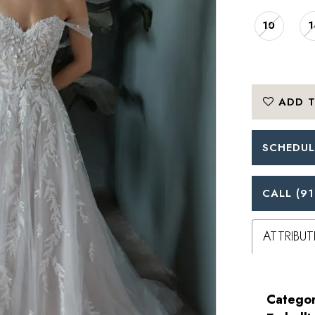
10
1
ADD T
SCHEDUL
CALL (91
ATTRIBUT
Categor