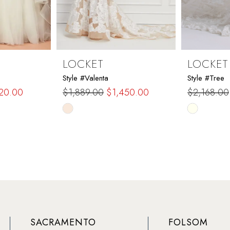
LOCKET
LOCKET
Style #Valenta
Style #Tree
120.00
$1,889.00
$1,450.00
$2,168.00
Skip
Skip
Color
Color
List
List
#2d50dbf3f9
#3e78df5
to
to
end
end
SACRAMENTO
FOLSOM