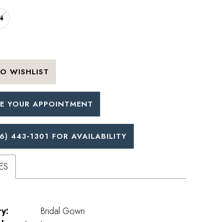
4
O WISHLIST
E YOUR APPOINTMENT
6) 443‑1301 FOR AVAILABILITY
ES
y:
Bridal Gown