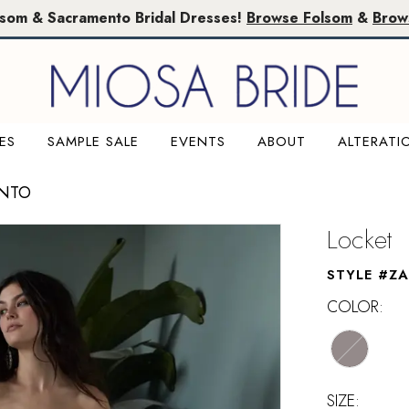
lsom & Sacramento Bridal Dresses!
Browse Folsom
&
Brow
ES
SAMPLE SALE
EVENTS
ABOUT
ALTERATI
ENTO
Locket
STYLE #ZA
COLOR:
SIZE: