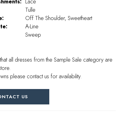
shments:
Lace
Tulle
e:
Off The Shoulder, Sweetheart
te:
A-Line
Sweep
that all dresses from the Sample Sale category are
store.
wns please contact us for availability.
ONTACT US