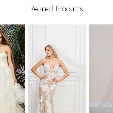
Related Products