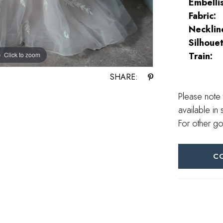
Embelli
Fabric:
Necklin
Silhouet
Train:
Click to zoom
Click to zoom
SHARE:
Please note 
available in 
For other go
C