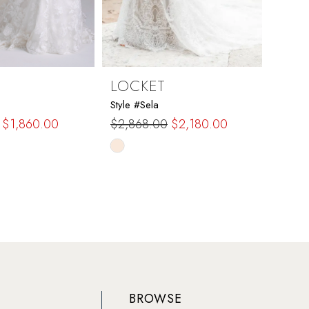
LOCKET
LOC
Style #Sela
Style #
$1,860.00
$2,868.00
$2,180.00
$1,59
Skip
Skip
Color
Color
List
List
908
#0736e95a80
#81a
to
to
end
end
BROWSE