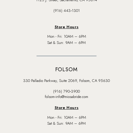
(916) 443‑1301
Store Hours
Mon - Fri: 10AM – 6PM
Sat & Sun: 9AM – 6PM
FOLSOM
330 Palladio Parkway, Suite 2069, Folsom, CA 95630
(916) 790‑3900
folsom-info@miosabride.com
Store Hours
Mon - Fri: 10AM – 6PM
Sat & Sun: 9AM – 6PM