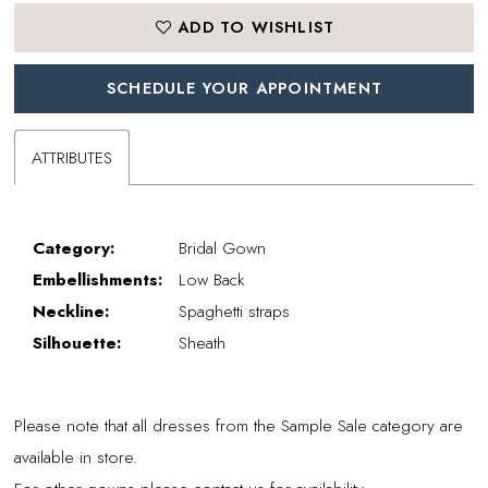
ADD TO WISHLIST
SCHEDULE YOUR APPOINTMENT
ATTRIBUTES
Category:
Bridal Gown
Embellishments:
Low Back
Neckline:
Spaghetti straps
Silhouette:
Sheath
Please note that all dresses from the Sample Sale category are
available in store.