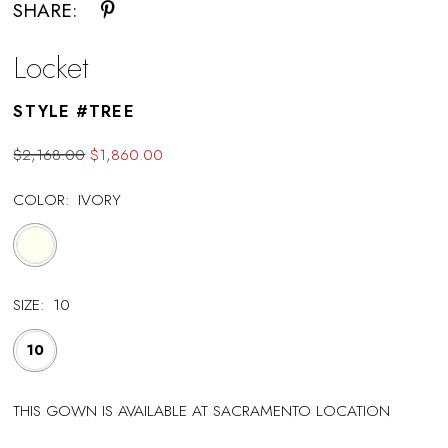
SHARE:
Locket
STYLE #TREE
$2,168.00
$1,860.00
COLOR:
IVORY
SIZE:
10
10
THIS GOWN IS AVAILABLE AT SACRAMENTO LOCATION