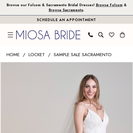
Skip
Skip
Enable
Pause
Browse our Folsom & Sacramento Bridal Dresses!
Browse Folsom
&
Browse Sacramento
.
to
to
Accessibility
autoplay
SCHEDULE AN APPOINTMENT
main
Navigation
for
for
content
visually
dynamic
impaired
content
Wtoo
HOME
LOCKET
SAMPLE SALE SACRAMENTO
by
PAUSE AUTOPLAY
PREVIOUS SLIDE
NEXT SLIDE
Products
Skip
Watters
0
Views
to
|
1
Carousel
end
Miosa
Bride
2
-
Tree
|
Miosa