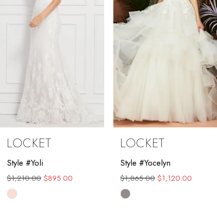
4
5
6
7
8
9
LOCKET
LOCKET
10
Style #Yocelyn
Style #Valenta
11
$1,865.00
$1,120.00
$1,889.00
$1,450.00
12
Skip
Skip
Color
Color
13