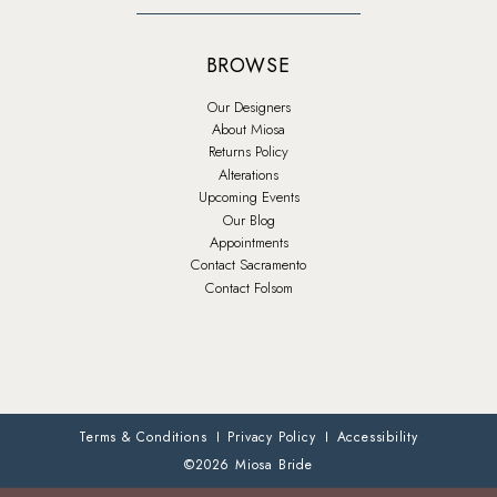
BROWSE
Our Designers
About Miosa
Returns Policy
Alterations
Upcoming Events
Our Blog
Appointments
Contact Sacramento
Contact Folsom
Terms & Conditions
Privacy Policy
Accessibility
©2026 Miosa Bride