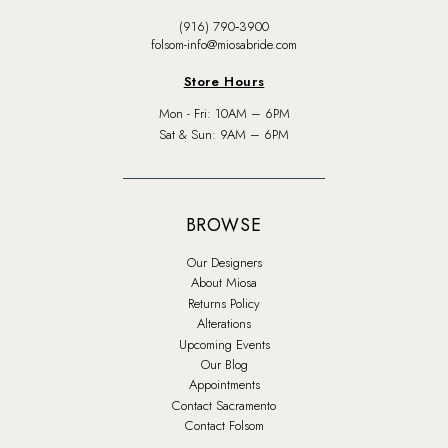
(916) 790‑3900
folsom-info@miosabride.com
Store Hours
Mon - Fri: 10AM – 6PM
Sat & Sun: 9AM – 6PM
BROWSE
Our Designers
About Miosa
Returns Policy
Alterations
Upcoming Events
Our Blog
Appointments
Contact Sacramento
Contact Folsom