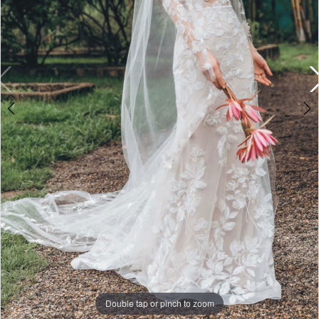
|
Miosa
Bride
Double tap or pinch to zoom