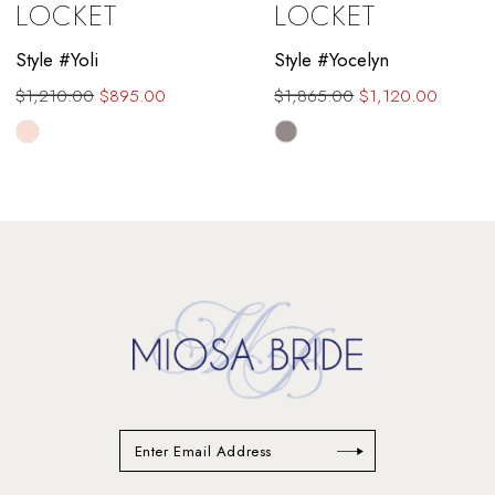
LOCKET
LOCKET
10
Style #Yoli
Style #Yocelyn
11
$1,210.00
$895.00
$1,865.00
$1,120.00
12
Skip
Skip
Color
Color
13
List
List
#6b5751651f
#953629d3fe
14
to
to
end
end