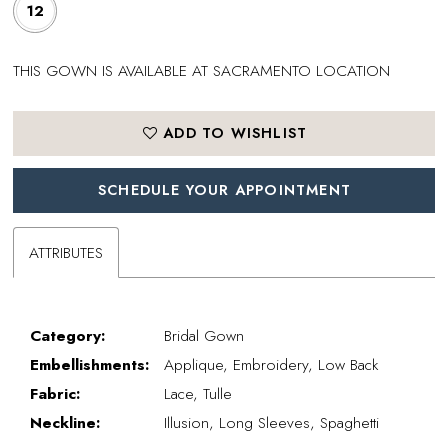
12
THIS GOWN IS AVAILABLE AT SACRAMENTO LOCATION
ADD TO WISHLIST
SCHEDULE YOUR APPOINTMENT
ATTRIBUTES
Category:
Bridal Gown
Embellishments:
Applique, Embroidery, Low Back
Fabric:
Lace, Tulle
Neckline:
Illusion, Long Sleeves, Spaghetti