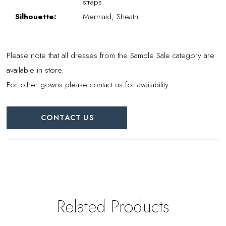
straps
Silhouette:
Mermaid, Sheath
Please note that all dresses from the Sample Sale category are
available in store.
For other gowns please contact us for availability.
CONTACT US
Related Products