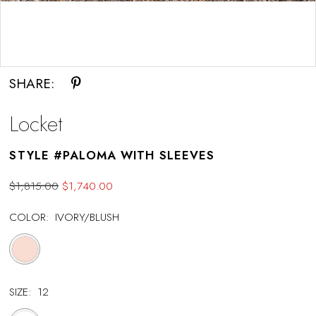
Double tap or pinch to zoom
SHARE:
Locket
STYLE #PALOMA WITH SLEEVES
$1,815.00
$1,740.00
COLOR:
IVORY/BLUSH
SIZE:
12