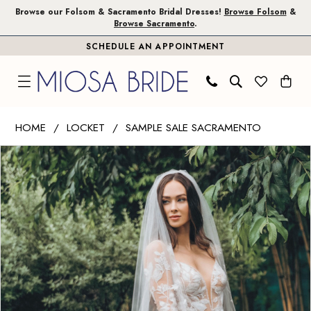
Skip
Skip
Enable
Pause
Browse our Folsom & Sacramento Bridal Dresses!
Browse Folsom
&
Browse Sacramento
.
to
to
Accessibility
autoplay
SCHEDULE AN APPOINTMENT
main
Navigation
for
for
content
visually
dynamic
impaired
content
Wtoo
HOME
LOCKET
SAMPLE SALE SACRAMENTO
by
PAUSE AUTOPLAY
PREVIOUS SLIDE
NEXT SLIDE
Products
Skip
Watters
0
Views
to
|
1
Carousel
end
Miosa
Bride
-
Paloma
with
Sleeves