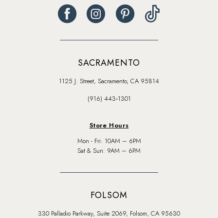
SACRAMENTO
1125 J. Street, Sacramento, CA 95814
(916) 443‑1301
Store Hours
Mon - Fri: 10AM – 6PM
Sat & Sun: 9AM – 6PM
FOLSOM
330 Palladio Parkway, Suite 2069, Folsom, CA 95630