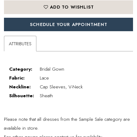
ADD TO WISHLIST
SCHEDULE YOUR APPOINTMENT
ATTRIBUTES
Category:
Bridal Gown
Fabric:
Lace
Neckline:
Cap Sleeves, V-Neck
Silhouette:
Sheath
Please note that all dresses from the Sample Sale category are
available in store.
For other gowns please contact us for availability.