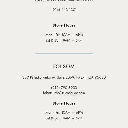
(916) 443‑1301
Store Hours
Mon - Fri: 10AM – 6PM
Sat & Sun: 9AM – 6PM
FOLSOM
330 Palladio Parkway, Suite 2069, Folsom, CA 95630
(916) 790‑3900
folsom-info@miosabride.com
Store Hours
Mon - Fri: 10AM – 6PM
Sat & Sun: 9AM – 6PM