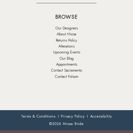
BROWSE
Our Designers
About Miosa
Returns Policy
Alterations
Upcoming Events
Our Blog
Appointments
Contact Sacramento
Contact Folsom
Terms & Conditions
Privacy Policy
Accessibility
©2026 Miosa Bride