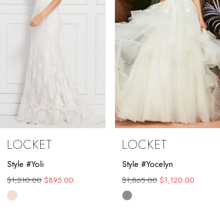
4
5
6
7
8
9
LOCKET
LOCKET
10
Style #Yocelyn
Style #Valenta
11
$1,865.00
$1,120.00
$1,889.00
$1,450.00
12
Skip
Skip
Color
Color
13