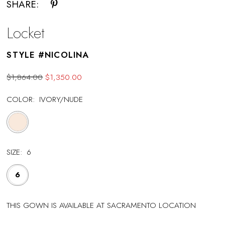
SHARE:
Locket
STYLE #NICOLINA
$1,864.00
$1,350.00
COLOR:
IVORY/NUDE
SIZE:
6
6
THIS GOWN IS AVAILABLE AT SACRAMENTO LOCATION