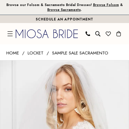
Skip
Skip
Enable
Pause
Browse our Folsom & Sacramento Bridal Dresses!
Browse Folsom
&
Browse Sacramento
.
to
to
Accessibility
autoplay
SCHEDULE AN APPOINTMENT
main
Navigation
for
for
content
visually
dynamic
impaired
content
Wtoo
HOME
LOCKET
SAMPLE SALE SACRAMENTO
by
PAUSE AUTOPLAY
PREVIOUS SLIDE
NEXT SLIDE
Products
Skip
Watters
0
Views
to
|
1
Carousel
end
Miosa
Bride
2
-
Nicolina
|
Miosa