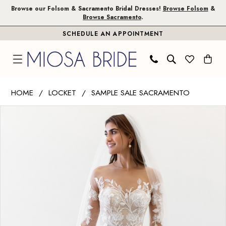
Skip
Skip
Enable
Pause
Browse our Folsom & Sacramento Bridal Dresses!
Browse Folsom
&
Browse Sacramento
.
to
to
Accessibility
autoplay
SCHEDULE AN APPOINTMENT
main
Navigation
for
for
content
visually
dynamic
impaired
content
Wtoo
HOME
LOCKET
SAMPLE SALE SACRAMENTO
by
PAUSE AUTOPLAY
PREVIOUS SLIDE
NEXT SLIDE
Products
Skip
Watters
0
Views
to
|
1
Carousel
end
Miosa
Bride
-
Esme
|
Miosa