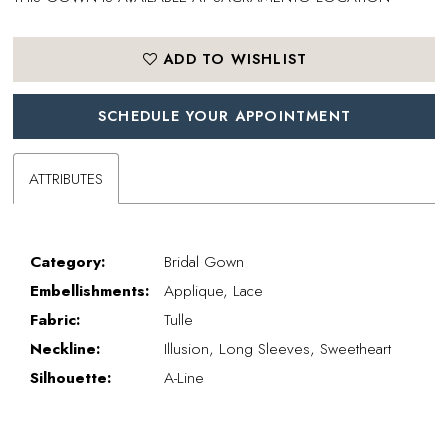
ADD TO WISHLIST
SCHEDULE YOUR APPOINTMENT
ATTRIBUTES
Category:
Bridal Gown
Embellishments:
Applique, Lace
Fabric:
Tulle
Neckline:
Illusion, Long Sleeves, Sweetheart
Silhouette:
A-Line