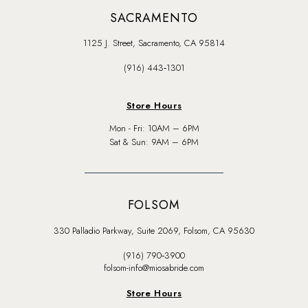
SACRAMENTO
1125 J. Street, Sacramento, CA 95814
(916) 443‑1301
Store Hours
Mon - Fri: 10AM – 6PM
Sat & Sun: 9AM – 6PM
FOLSOM
330 Palladio Parkway, Suite 2069, Folsom, CA 95630
(916) 790‑3900
folsom-info@miosabride.com
Store Hours