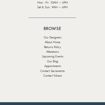
Mon - Fri: 10AM – 6PM
Sat & Sun: 9AM – 6PM
BROWSE
Our Designers
About Miosa
Returns Policy
Alterations
Upcoming Events
Our Blog
Appointments
Contact Sacramento
Contact Folsom