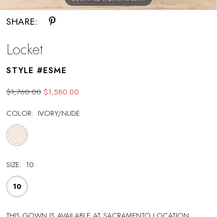
SHARE:
Locket
STYLE #ESME
$1,760.00
$1,580.00
COLOR:
IVORY/NUDE
SIZE:
10
10
THIS GOWN IS AVAILABLE AT SACRAMENTO LOCATION