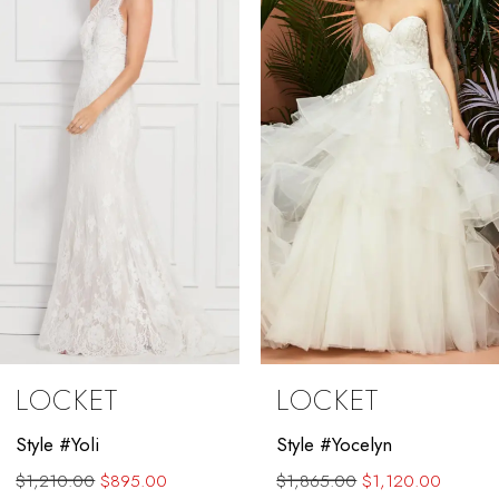
2
3
4
5
6
7
8
9
LOCKET
LOCKET
10
Style #Yocelyn
Style #Valenta
11
$1,865.00
$1,120.00
$1,889.00
$1,450.00