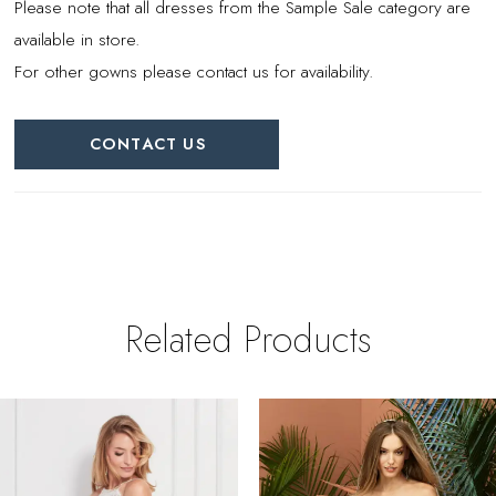
Please note that all dresses from the Sample Sale category are
available in store.
For other gowns please contact us for availability.
CONTACT US
Related Products
PAUSE AUTOPLAY
REVIOUS SLIDE
EXT SLIDE
0
Related
Skip
Products
to
1
Carousel
end