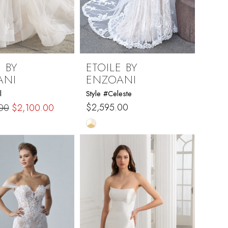
 BY
ETOILE BY
ANI
ENZOANI
l
Style #Celeste
$2,595.00
00
$2,100.00
Skip
Color
List
c709
#b9050e2d7c
to
end