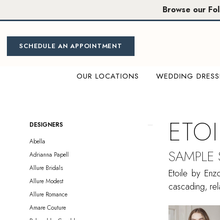
Skip
Skip
Enable
Pause
Browse our Fo
to
to
Accessibility
autoplay
main
Navigation
for
for
content
visually
dynamic
SCHEDULE AN APPOINTMENT
impaired
content
OUR LOCATIONS
WEDDING DRESS
Etoile
by
Enzoani
ETO
Product
Skip
DESIGNERS
Sample
List
to
Abella
Sale
Filters
end
SAMPLE
Adrianna Papell
Sacramento
Allure Bridals
Bridal
Etoile by Enz
Allure Modest
Dresses
cascading, rela
Allure Romance
|
Amare Couture
Miosa