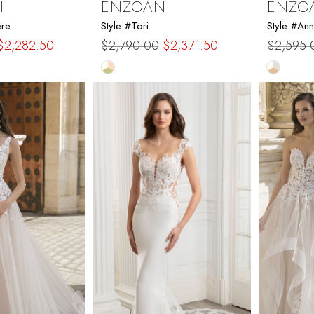
I
ENZOANI
ENZO
ere
Style #Tori
Style #Ann
$2,282.50
$2,790.00
$2,371.50
$2,595.
Skip
Skip
Color
Color
List
List
e8
#028e1e897a
#61957
to
to
end
end