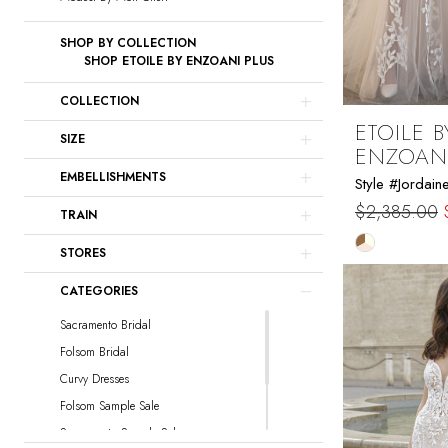
SHOP BY COLLECTION
SHOP ETOILE BY ENZOANI PLUS
COLLECTION
ETOILE B
SIZE
ENZOAN
EMBELLISHMENTS
Style #Jordain
$2,385.00
TRAIN
Skip
STORES
Color
CATEGORIES
List
#31c1388f2
Sacramento Bridal
to
Folsom Bridal
end
Curvy Dresses
Folsom Sample Sale
Sacramento Sample Sale