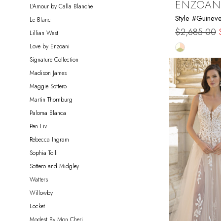
ENZOAN
L'Amour by Calla Blanche
Style #Guinev
Le Blanc
$2,685.00
Lillian West
Skip
Love by Enzoani
Color
Signature Collection
List
Madison James
#d858bba5
Maggie Sottero
to
Martin Thornburg
end
Paloma Blanca
Pen Liv
Rebecca Ingram
Sophia Tolli
Sottero and Midgley
Watters
Willowby
Locket
Modest By Mon Cheri