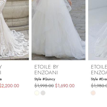
Y
ETOILE BY
ETOILE
I
ENZOANI
ENZO
a
Style #Quincy
Style #Eva
$2,200.00
$1,995.00
$1,690.00
$1,980.
Skip
Skip
Color
Color
List
List