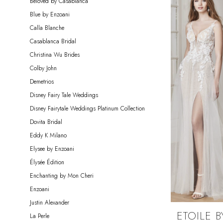
Beloved by Casablanca
Bride
Blue by Enzoani
Calla Blanche
Casablanca Bridal
Christina Wu Brides
Colby John
Demetrios
Disney Fairy Tale Weddings
Disney Fairytale Weddings Platinum Collection
Dovita Bridal
Eddy K Milano
Elysee by Enzoani
Élysée Édition
Enchanting by Mon Cheri
Enzoani
Justin Alexander
ETOILE B
La Perle