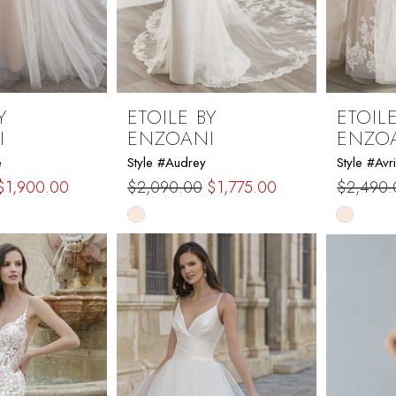
Y
ETOILE BY
ETOILE
I
ENZOANI
ENZO
e
Style #Audrey
Style #Avri
$1,900.00
$2,090.00
$1,775.00
$2,490.
Skip
Skip
Color
Color
List
List
3
#308aae2a1d
#8a7770
to
to
end
end