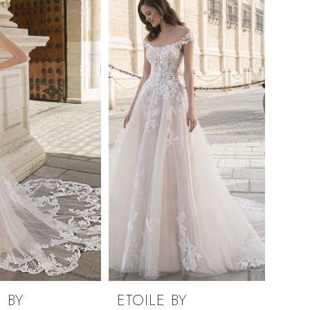
 BY
ETOILE BY