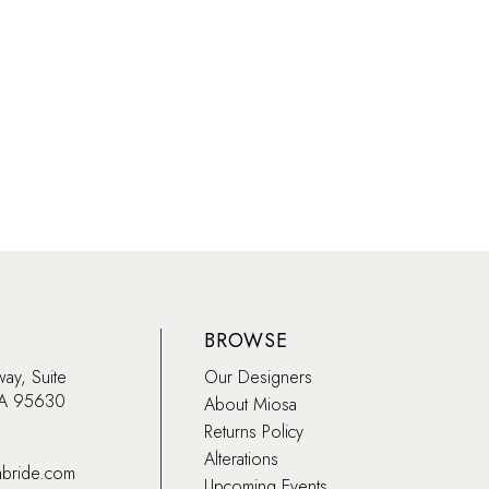
91a9
#ac69382ef5
to
end
BROWSE
way, Suite
Our Designers
CA 95630
About Miosa
Returns Policy
Alterations
abride.com
Upcoming Events