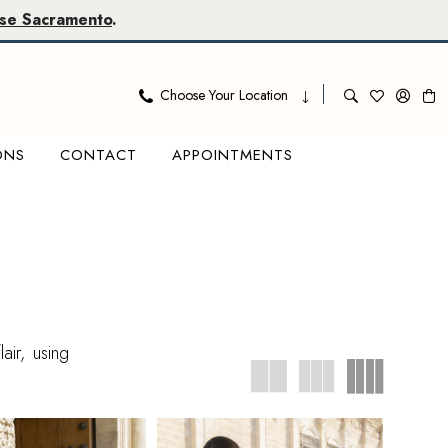
se Sacramento
.
Choose Your Location
ONS
CONTACT
APPOINTMENTS
air, using