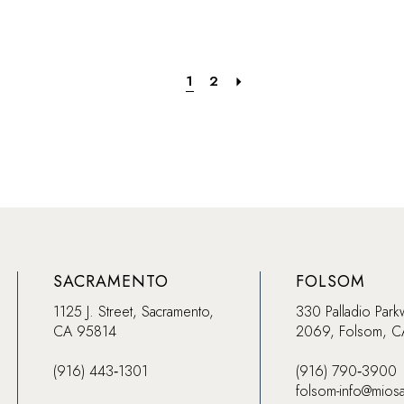
74
#8f7a86ebb5
#0aa2ce
to
to
end
end
1
2
SACRAMENTO
FOLSOM
1125 J. Street, Sacramento,
330 Palladio Park
CA 95814
2069, Folsom, 
(916) 443‑1301
(916) 790‑3900
folsom-info@mios