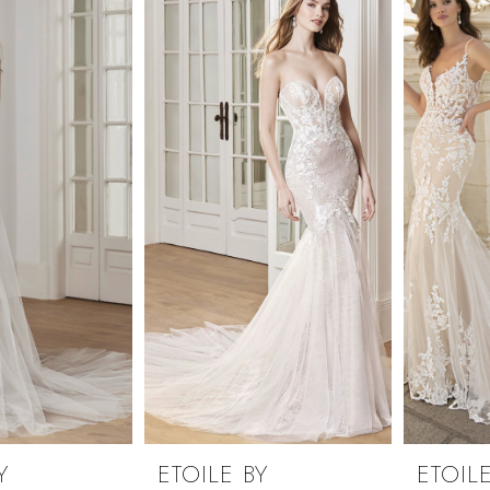
Y
ETOILE BY
ETOILE