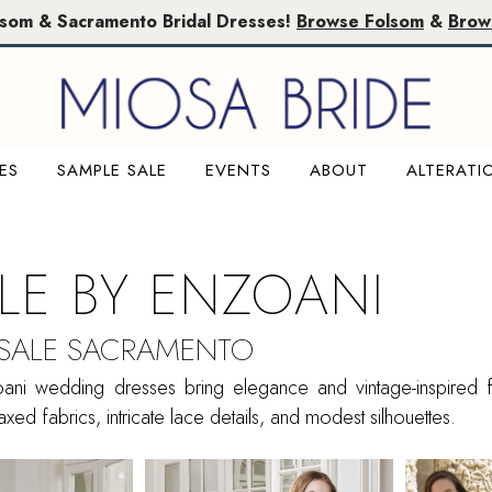
lsom & Sacramento Bridal Dresses!
Browse Folsom
&
Brow
ES
SAMPLE SALE
EVENTS
ABOUT
ALTERATI
ILE BY ENZOANI
 SALE SACRAMENTO
oani wedding dresses bring elegance and vintage-inspired fl
xed fabrics, intricate lace details, and modest silhouettes.