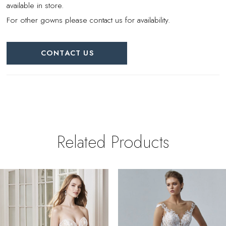
available in store.
For other gowns please contact us for availability.
CONTACT US
Related Products
PAUSE AUTOPLAY
REVIOUS SLIDE
EXT SLIDE
0
Related
Skip
Products
to
1
Carousel
end
2