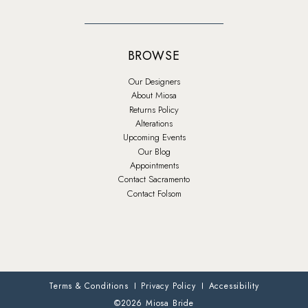
BROWSE
Our Designers
About Miosa
Returns Policy
Alterations
Upcoming Events
Our Blog
Appointments
Contact Sacramento
Contact Folsom
Terms & Conditions
Privacy Policy
Accessibility
©2026 Miosa Bride