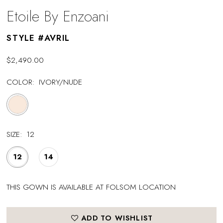
Etoile By Enzoani
STYLE #AVRIL
$2,490.00
COLOR:
IVORY/NUDE
SIZE:
12
12
14
THIS GOWN IS AVAILABLE AT FOLSOM LOCATION
ADD TO WISHLIST