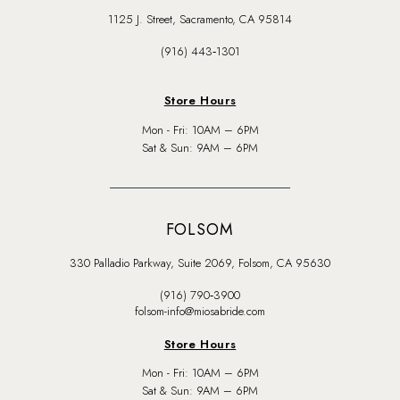
1125 J. Street, Sacramento, CA 95814
(916) 443‑1301
Store Hours
Mon - Fri: 10AM – 6PM
Sat & Sun: 9AM – 6PM
FOLSOM
330 Palladio Parkway, Suite 2069, Folsom, CA 95630
(916) 790‑3900
folsom-info@miosabride.com
Store Hours
Mon - Fri: 10AM – 6PM
Sat & Sun: 9AM – 6PM