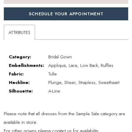
SCHEDULE YOUR APPOINTMENT
ATTRIBUTES
Category:
Bridal Gown
Embellishments:
Applique, Lace, Low Back, Ruffles
Fabric:
Tulle
Neckline:
Plunge, Sheer, Strapless, Sweetheart
Silhouette:
A-Line
Please note that all dresses from the Sample Sale category are
available in store.
For other gowns please contact us for availability.