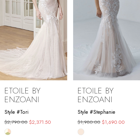
4
5
6
7
8
9
ETOILE BY
ETOILE BY
10
ENZOANI
ENZOANI
11
Style #Tori
Style #Stephanie
$2,790.00
$2,371.50
$1,980.00
$1,690.00
12
Skip
Skip
13