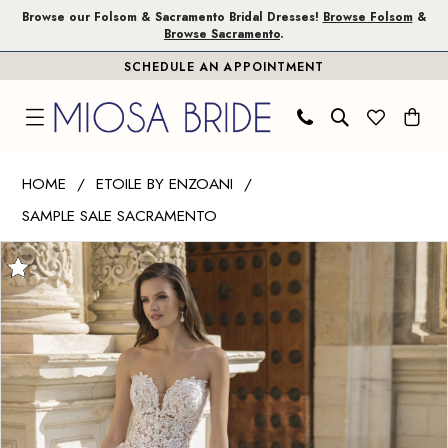
Skip
Skip
Enable
Pause
Browse our Folsom & Sacramento Bridal Dresses!
Browse Folsom
&
Browse Sacramento
.
to
to
Accessibility
autoplay
SCHEDULE AN APPOINTMENT
main
Navigation
for
for
content
visually
dynamic
impaired
content
Etoile
HOME
ETOILE BY ENZOANI
by
SAMPLE SALE SACRAMENTO
Enzoani
PAUSE AUTOPLAY
PREVIOUS SLIDE
NEXT SLIDE
|
Products
Skip
0
Miosa
Views
to
1
Bride
Carousel
end
-
2
Avril
3
|
Miosa