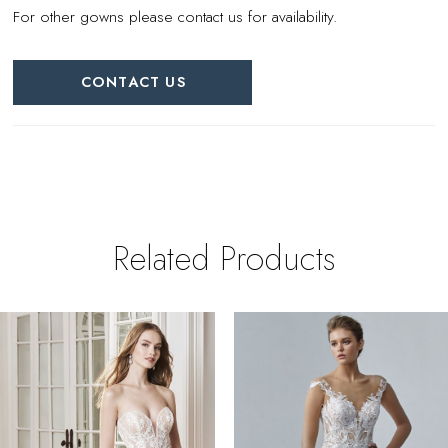
For other gowns please contact us for availability.
CONTACT US
Related Products
PAUSE AUTOPLAY
REVIOUS SLIDE
EXT SLIDE
0
Related
Skip
Products
to
1
Carousel
end
2