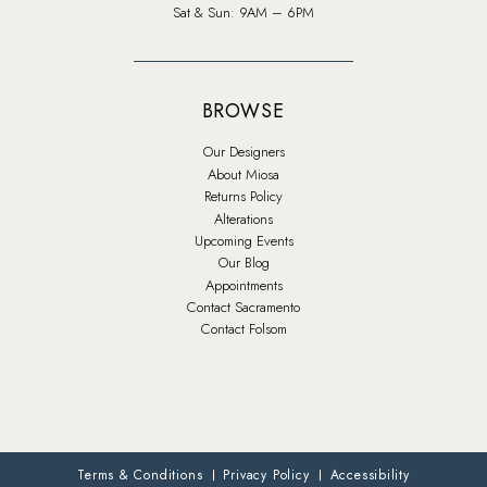
Sat & Sun: 9AM – 6PM
BROWSE
Our Designers
About Miosa
Returns Policy
Alterations
Upcoming Events
Our Blog
Appointments
Contact Sacramento
Contact Folsom
Terms & Conditions
Privacy Policy
Accessibility