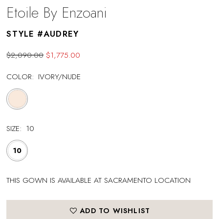
Etoile By Enzoani
STYLE #AUDREY
$2,090.00
$1,775.00
COLOR:
IVORY/NUDE
SIZE:
10
10
THIS GOWN IS AVAILABLE AT SACRAMENTO LOCATION
ADD TO WISHLIST