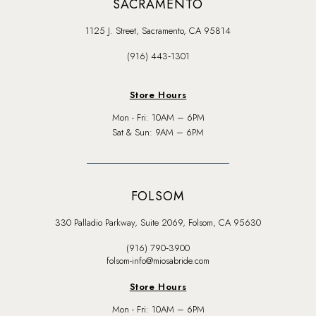
SACRAMENTO
1125 J. Street, Sacramento, CA 95814
(916) 443‑1301
Store Hours
Mon - Fri: 10AM – 6PM
Sat & Sun: 9AM – 6PM
FOLSOM
330 Palladio Parkway, Suite 2069, Folsom, CA 95630
(916) 790‑3900
folsom-info@miosabride.com
Store Hours
Mon - Fri: 10AM – 6PM