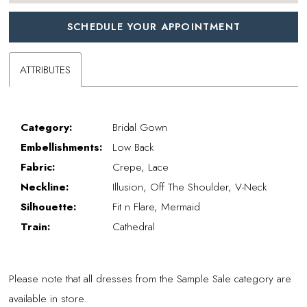
SCHEDULE YOUR APPOINTMENT
ATTRIBUTES
Category:
Bridal Gown
Embellishments:
Low Back
Fabric:
Crepe, Lace
Neckline:
Illusion, Off The Shoulder, V-Neck
Silhouette:
Fit n Flare, Mermaid
Train:
Cathedral
Please note that all dresses from the Sample Sale category are
available in store.