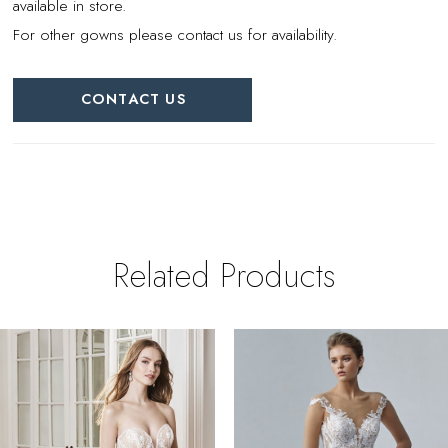
available in store.
For other gowns please contact us for availability.
CONTACT US
Related Products
PAUSE AUTOPLAY
REVIOUS SLIDE
EXT SLIDE
0
Related
Skip
Products
to
1
Carousel
end
2