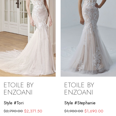
3
4
5
6
7
8
9
ETOILE BY
ETOILE BY
10
ENZOANI
ENZOANI
11
Style #Tori
Style #Stephanie
$2,790.00
$2,371.50
$1,980.00
$1,690.00
12