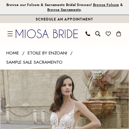
Skip
Skip
Enable
Pause
Browse our Folsom & Sacramento Bridal Dresses!
Browse Folsom
&
Browse Sacramento
.
to
to
Accessibility
autoplay
SCHEDULE AN APPOINTMENT
main
Navigation
for
for
content
visually
dynamic
impaired
content
Etoile
HOME
ETOILE BY ENZOANI
by
SAMPLE SALE SACRAMENTO
Enzoani
PAUSE AUTOPLAY
PREVIOUS SLIDE
NEXT SLIDE
|
Products
Skip
0
Miosa
Views
to
1
Bride
Carousel
end
-
2
Magdala
|
Miosa