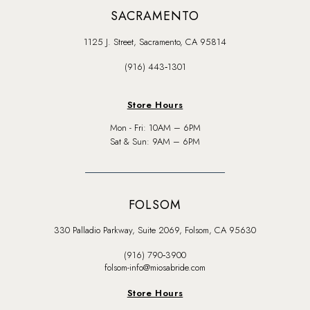
SACRAMENTO
1125 J. Street, Sacramento, CA 95814
(916) 443‑1301
Store Hours
Mon - Fri: 10AM – 6PM
Sat & Sun: 9AM – 6PM
FOLSOM
330 Palladio Parkway, Suite 2069, Folsom, CA 95630
(916) 790‑3900
folsom-info@miosabride.com
Store Hours