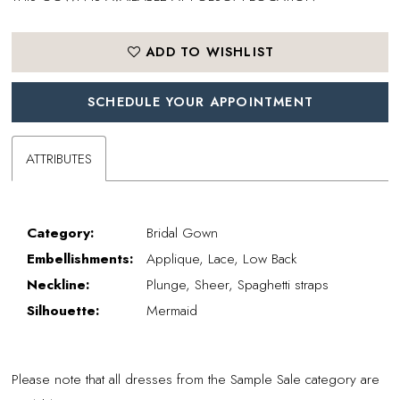
ADD TO WISHLIST
SCHEDULE YOUR APPOINTMENT
ATTRIBUTES
Category:
Bridal Gown
Embellishments:
Applique, Lace, Low Back
Neckline:
Plunge, Sheer, Spaghetti straps
Silhouette:
Mermaid
Please note that all dresses from the Sample Sale category are