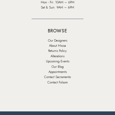
Mon - Fri: 10AM – 6PM
Sat & Sun: 9AM – 6PM
BROWSE
Our Designers
About Miosa
Returns Policy
Alterations
Upcoming Events
Our Blog
Appointments
Contact Sacramento
Contact Folsom