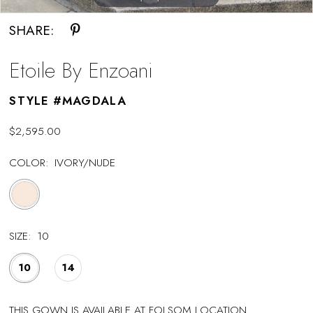
SHARE:
Etoile By Enzoani
STYLE #MAGDALA
$2,595.00
COLOR:
IVORY/NUDE
SIZE:
10
10
14
THIS GOWN IS AVAILABLE AT FOLSOM LOCATION