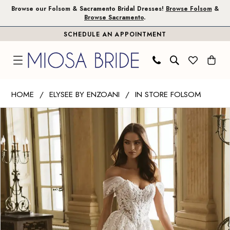
Skip
Skip
Enable
Pause
Browse our Folsom & Sacramento Bridal Dresses!
Browse Folsom
&
Browse Sacramento
.
to
to
Accessibility
autoplay
SCHEDULE AN APPOINTMENT
main
Navigation
for
for
content
visually
dynamic
impaired
content
Elysee
HOME
ELYSEE BY ENZOANI
IN STORE FOLSOM
by
PAUSE AUTOPLAY
PREVIOUS SLIDE
NEXT SLIDE
Products
Skip
Enzoani
0
Views
to
|
1
Carousel
end
Miosa
Bride
2
-
3
Gwyneth
|
Miosa