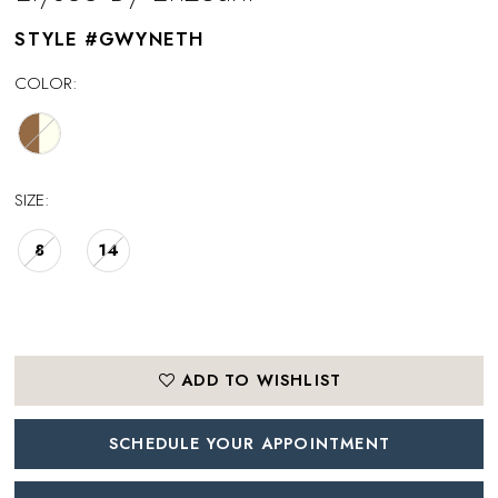
STYLE #GWYNETH
COLOR:
SIZE:
8
14
ADD TO WISHLIST
SCHEDULE YOUR APPOINTMENT