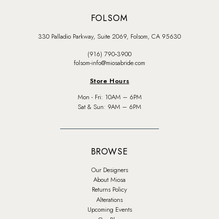
FOLSOM
330 Palladio Parkway, Suite 2069, Folsom, CA 95630
(916) 790‑3900
folsom-info@miosabride.com
Store Hours
Mon - Fri: 10AM – 6PM
Sat & Sun: 9AM – 6PM
BROWSE
Our Designers
About Miosa
Returns Policy
Alterations
Upcoming Events