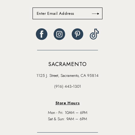
SACRAMENTO
1125 J. Street, Sacramento, CA 95814
(916) 443‑1301
Store Hours
Mon - Fri: 10AM – 6PM
Sat & Sun: 9AM – 6PM