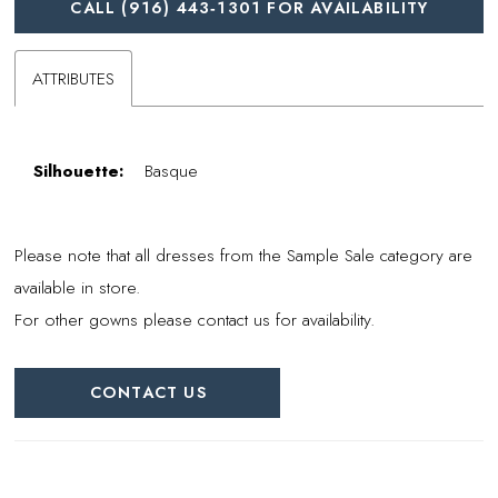
CALL (916) 443‑1301 FOR AVAILABILITY
ATTRIBUTES
Silhouette:
Basque
Please note that all dresses from the Sample Sale category are
available in store.
For other gowns please contact us for availability.
CONTACT US