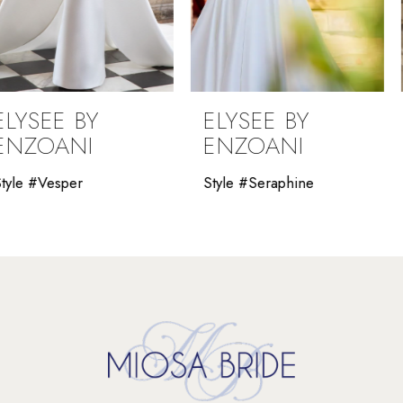
7
8
9
ELYSEE BY
ELYSEE BY
10
ENZOANI
ENZOANI
11
Style #Seraphine
Style #Saraiah
12
13
14