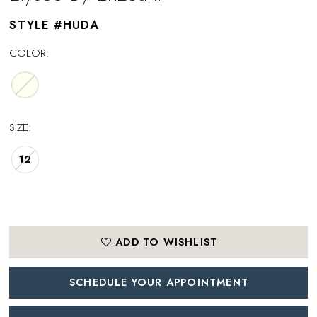
STYLE #HUDA
COLOR:
SIZE:
12
ADD TO WISHLIST
SCHEDULE YOUR APPOINTMENT