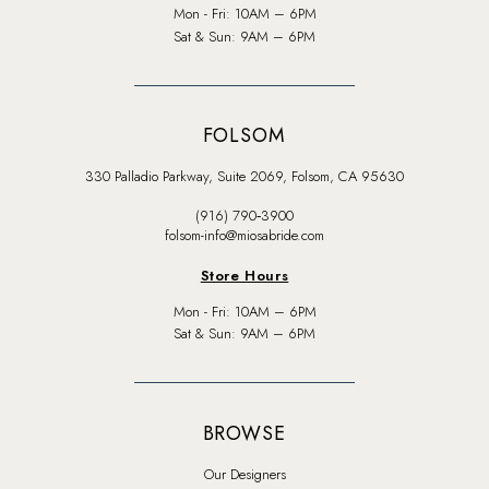
Mon - Fri: 10AM – 6PM
Sat & Sun: 9AM – 6PM
FOLSOM
330 Palladio Parkway, Suite 2069, Folsom, CA 95630
(916) 790‑3900
folsom-info@miosabride.com
Store Hours
Mon - Fri: 10AM – 6PM
Sat & Sun: 9AM – 6PM
BROWSE
Our Designers