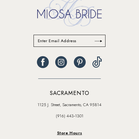
SACRAMENTO
1125 J. Street, Sacramento, CA 95814
(916) 443‑1301
Store Hours