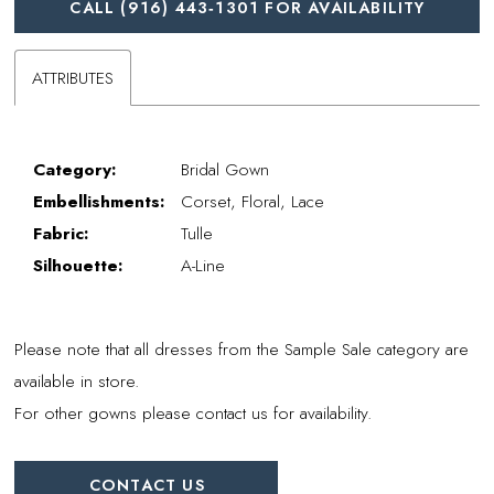
CALL (916) 443‑1301 FOR AVAILABILITY
ATTRIBUTES
Category:
Bridal Gown
Embellishments:
Corset, Floral, Lace
Fabric:
Tulle
Silhouette:
A-Line
Please note that all dresses from the Sample Sale category are
available in store.
For other gowns please contact us for availability.
CONTACT US