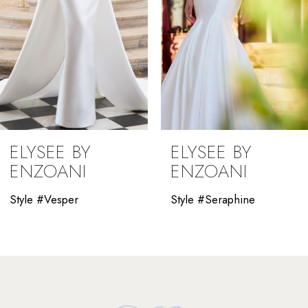
5
6
7
8
9
ELYSEE BY
ELYSEE BY
10
ENZOANI
ENZOANI
11
Style #Vesper
Style #Seraphine
12
13
14