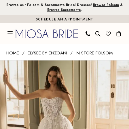
Skip
Skip
Enable
Pause
Browse our Folsom & Sacramento Bridal Dresses!
Browse Folsom
&
Browse Sacramento
.
to
to
Accessibility
autoplay
SCHEDULE AN APPOINTMENT
main
Navigation
for
for
content
visually
dynamic
impaired
content
Elysee
HOME
ELYSEE BY ENZOANI
IN STORE FOLSOM
by
PAUSE AUTOPLAY
PREVIOUS SLIDE
NEXT SLIDE
Products
Skip
Enzoani
0
Views
to
|
1
Carousel
end
Miosa
Bride
-
Huda
|
Miosa