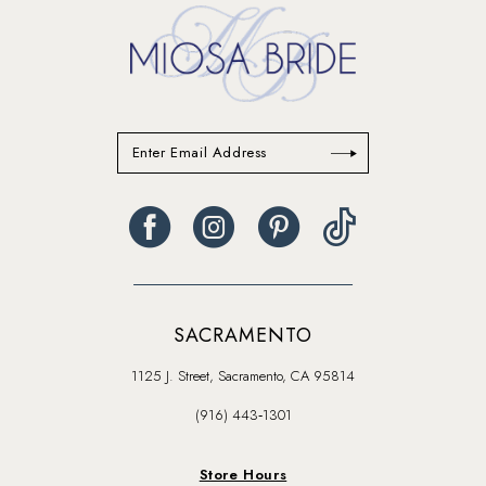
SACRAMENTO
1125 J. Street, Sacramento, CA 95814
(916) 443‑1301
Store Hours