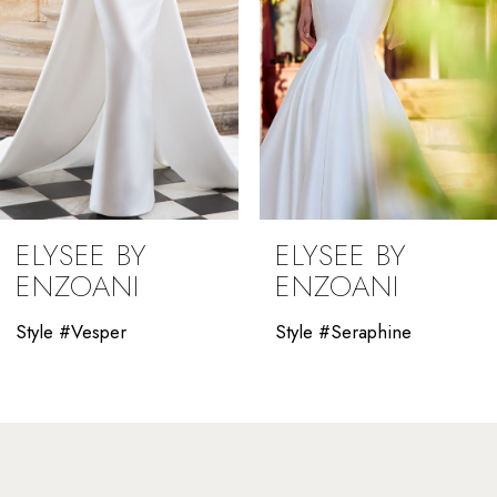
5
6
7
8
9
ELYSEE BY
ELYSEE BY
10
ENZOANI
ENZOANI
11
Style #Vesper
Style #Seraphine
12
13
14