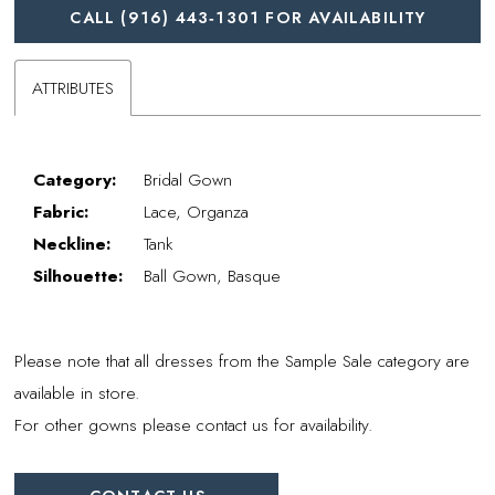
CALL (916) 443‑1301 FOR AVAILABILITY
ATTRIBUTES
Category:
Bridal Gown
Fabric:
Lace, Organza
Neckline:
Tank
Silhouette:
Ball Gown, Basque
Please note that all dresses from the Sample Sale category are
available in store.
For other gowns please contact us for availability.