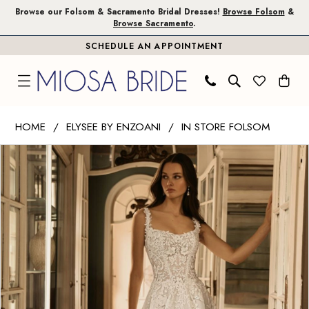
Skip
Skip
Enable
Pause
Browse our Folsom & Sacramento Bridal Dresses!
Browse Folsom
&
Browse Sacramento
.
to
to
Accessibility
autoplay
SCHEDULE AN APPOINTMENT
main
Navigation
for
for
content
visually
dynamic
impaired
content
Elysee
HOME
ELYSEE BY ENZOANI
IN STORE FOLSOM
by
PAUSE AUTOPLAY
PREVIOUS SLIDE
NEXT SLIDE
Products
Skip
Enzoani
0
Views
to
|
1
Carousel
end
Miosa
Bride
2
-
3
Helen
|
4
Miosa