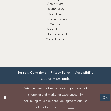
About Miosa
Returns Policy
Alterations
Upcoming Events
Our Blog
Appointments
Contact Sacramento
Contact Folsom
Terms & Conditions
Privacy Policy
Accessibility
©2026 Miosa Bride
Website uses cookies to give you personalized
shopping and marketing experiences. By
Ok
continuing to use our site, you agree to our use
of cookies. Learn more
here
.