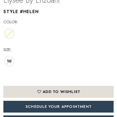
STYLE #HELEN
COLOR:
SIZE:
10
ADD TO WISHLIST
SCHEDULE YOUR APPOINTMENT