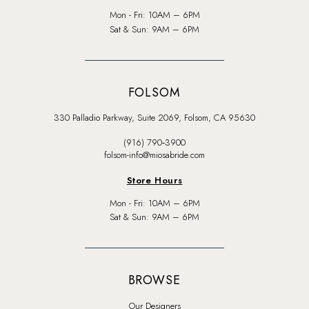
Mon - Fri: 10AM – 6PM
Sat & Sun: 9AM – 6PM
FOLSOM
330 Palladio Parkway, Suite 2069, Folsom, CA 95630
(916) 790‑3900
folsom-info@miosabride.com
Store Hours
Mon - Fri: 10AM – 6PM
Sat & Sun: 9AM – 6PM
BROWSE
Our Designers