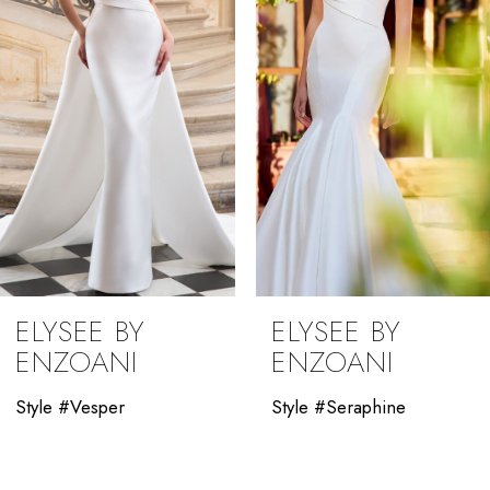
3
4
5
6
7
8
9
ELYSEE BY
ELYSEE BY
10
ENZOANI
ENZOANI
11
Style #Vesper
Style #Seraphine
12