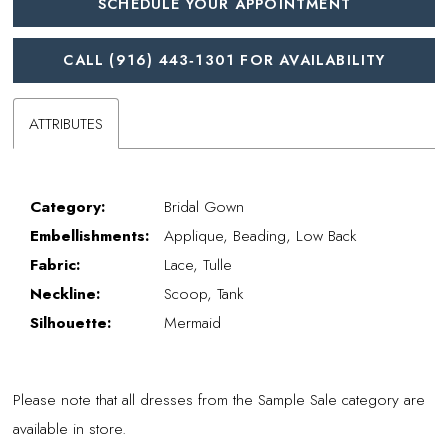
SCHEDULE YOUR APPOINTMENT
CALL (916) 443‑1301 FOR AVAILABILITY
ATTRIBUTES
Category:
Bridal Gown
Embellishments:
Applique, Beading, Low Back
Fabric:
Lace, Tulle
Neckline:
Scoop, Tank
Silhouette:
Mermaid
Please note that all dresses from the Sample Sale category are
available in store.