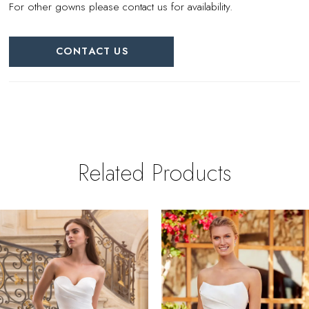
For other gowns please contact us for availability.
CONTACT US
Related Products
PAUSE AUTOPLAY
REVIOUS SLIDE
EXT SLIDE
0
Related
Skip
Products
to
1
Carousel
end
2