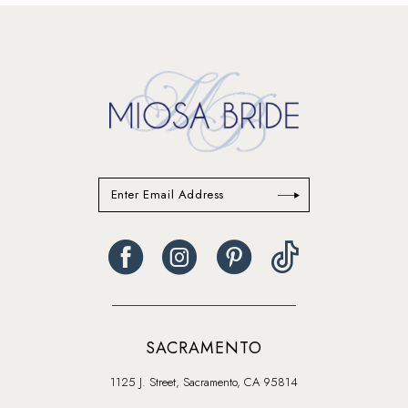
13
14
SACRAMENTO
1125 J. Street, Sacramento, CA 95814