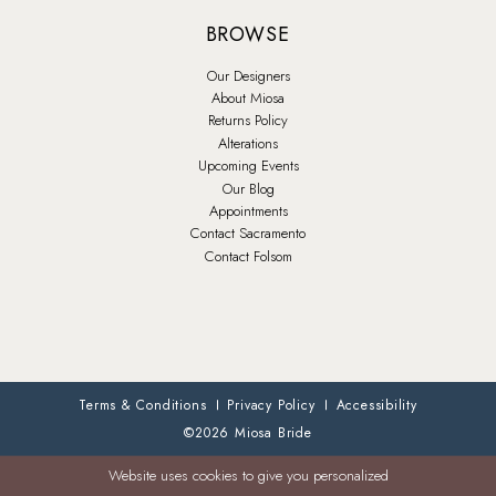
BROWSE
Our Designers
About Miosa
Returns Policy
Alterations
Upcoming Events
Our Blog
Appointments
Contact Sacramento
Contact Folsom
Terms & Conditions
Privacy Policy
Accessibility
©2026 Miosa Bride
Website uses cookies to give you personalized