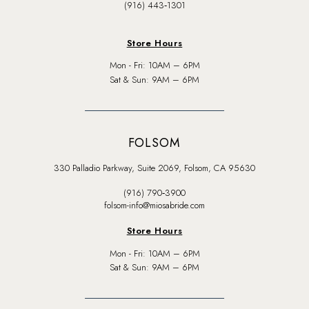
(916) 443‑1301
Store Hours
Mon - Fri: 10AM – 6PM
Sat & Sun: 9AM – 6PM
FOLSOM
330 Palladio Parkway, Suite 2069, Folsom, CA 95630
(916) 790‑3900
folsom-info@miosabride.com
Store Hours
Mon - Fri: 10AM – 6PM
Sat & Sun: 9AM – 6PM