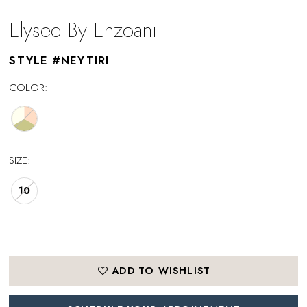
Elysee By Enzoani
STYLE #NEYTIRI
COLOR:
SIZE:
10
ADD TO WISHLIST