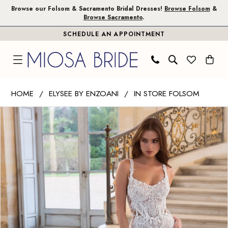
Skip
Skip
Enable
Pause
Browse our Folsom & Sacramento Bridal Dresses!
Browse Folsom
&
Browse Sacramento
.
to
to
Accessibility
autoplay
SCHEDULE AN APPOINTMENT
main
Navigation
for
for
content
visually
dynamic
impaired
content
Elysee
HOME
ELYSEE BY ENZOANI
IN STORE FOLSOM
by
PAUSE AUTOPLAY
PREVIOUS SLIDE
NEXT SLIDE
Products
Skip
Enzoani
0
Views
to
|
1
Carousel
end
Miosa
Bride
2
-
3
Neytiri
|
Miosa