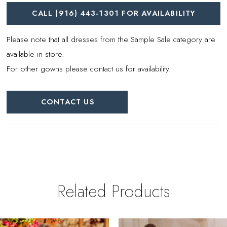
CALL (916) 443‑1301 FOR AVAILABILITY
Please note that all dresses from the Sample Sale category are
available in store.
For other gowns please contact us for availability.
CONTACT US
Related Products
PAUSE AUTOPLAY
REVIOUS SLIDE
EXT SLIDE
0
Related
Skip