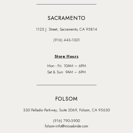
SACRAMENTO
1125 J. Street, Sacramento, CA 95814
(916) 443‑1301
Store Hours
Mon - Fri: 10AM – 6PM
Sat & Sun: 9AM – 6PM
FOLSOM
330 Palladio Parkway, Suite 2069, Folsom, CA 95630
(916) 790‑3900
folsom-info@miosabride.com