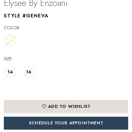
Elysee By Enzoani
STYLE #GENEVA
COLOR:
SIZE:
14
16
ADD TO WISHLIST
SCHEDULE YOUR APPOINTMENT