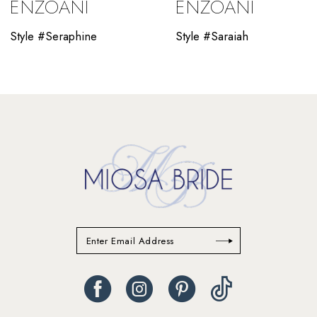
ENZOANI
ENZOANI
11
Style #Seraphine
Style #Saraiah
12
13
14