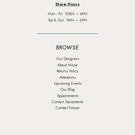
Store Hours
Mon - Fri: 10AM – 6PM
Sat & Sun: 9AM – 6PM
BROWSE
Our Designers
About Miosa
Returns Policy
Alterations
Upcoming Events
Our Blog
Appointments
Contact Sacramento
Contact Folsom