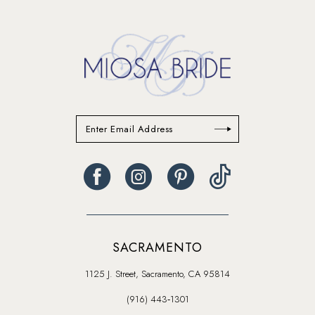
14
SACRAMENTO
1125 J. Street, Sacramento, CA 95814
(916) 443‑1301