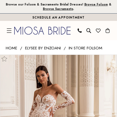
Skip
Skip
Enable
Pause
Browse our Folsom & Sacramento Bridal Dresses!
Browse Folsom
&
Browse Sacramento
.
to
to
Accessibility
autoplay
SCHEDULE AN APPOINTMENT
main
Navigation
for
for
content
visually
dynamic
impaired
content
Elysee
HOME
ELYSEE BY ENZOANI
IN STORE FOLSOM
by
PAUSE AUTOPLAY
PREVIOUS SLIDE
NEXT SLIDE
Products
Skip
Enzoani
0
Views
to
|
1
Carousel
end
Miosa
Bride
2
-
3
Fairy
|
Miosa