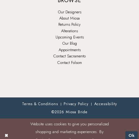
BROWSE
Our Designers
About Miosa
Returns Policy
Alterations
Upcoming Events
Our Blog
Appointments
Contact Sacramento
Contact Folsom
Terms & Conditions
Privacy Policy
Accessibility
©2026 Miosa Bride
Website uses cookies to give you personalized
shopping and marketing experiences. By
Ok