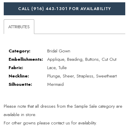
CALL (916) 443‑1301 FOR AVAILABILITY
ATTRIBUTES
Category:
Bridal Gown
Embellishments:
Applique, Beading, Buttons, Cut Out
Fabric:
Lace, Tulle
Neckline:
Plunge, Sheer, Strapless, Sweetheart
Silhouette:
Mermaid
Please note that all dresses from the Sample Sale category are
available in store.
For other gowns please contact us for availability.