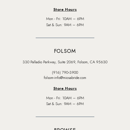
Store Hours
Mon - Fri: 10AM – 6PM
Sat & Sun: 9AM – 6PM
FOLSOM
330 Palladio Parkway, Suite 2069, Folsom, CA 95630
(916) 790‑3900
folsom-info@miosabride.com
Store Hours
Mon - Fri: 10AM – 6PM
Sat & Sun: 9AM – 6PM