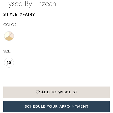
Elysee By Enzoani
STYLE #FAIRY
COLOR:
SIZE:
10
ADD TO WISHLIST
SCHEDULE YOUR APPOINTMENT