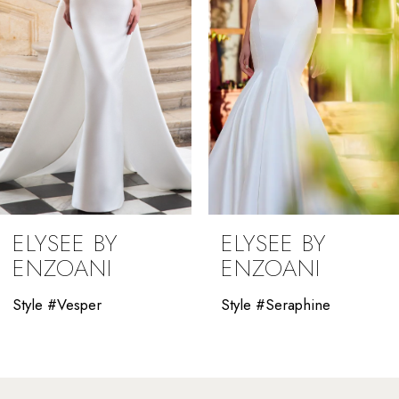
4
5
6
7
8
9
ELYSEE BY
ELYSEE BY
10
ENZOANI
ENZOANI
11
Style #Vesper
Style #Seraphine
12
13