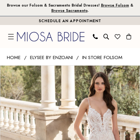
Skip
Skip
Enable
Pause
Browse our Folsom & Sacramento Bridal Dresses!
Browse Folsom
&
Browse Sacramento
.
to
to
Accessibility
autoplay
SCHEDULE AN APPOINTMENT
main
Navigation
for
for
content
visually
dynamic
impaired
content
Elysee
HOME
ELYSEE BY ENZOANI
IN STORE FOLSOM
by
PAUSE AUTOPLAY
PREVIOUS SLIDE
NEXT SLIDE
Products
Skip
Enzoani
0
Views
to
|
1
Carousel
end
Miosa
Bride
2
-
3
Alessia
|
4
Miosa