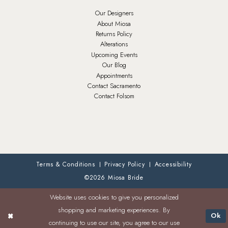
Our Designers
About Miosa
Returns Policy
Alterations
Upcoming Events
Our Blog
Appointments
Contact Sacramento
Contact Folsom
Terms & Conditions
Privacy Policy
Accessibility
©2026 Miosa Bride
Website uses cookies to give you personalized
shopping and marketing experiences. By
Ok
continuing to use our site, you agree to our use