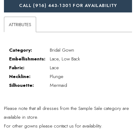
CALL (916) 443‑1301 FOR AVAILABILITY
ATTRIBUTES
Category:
Bridal Gown
Embellishments:
Lace, Low Back
Fabric:
Lace
Neckline:
Plunge
Silhouette:
Mermaid
Please note that all dresses from the Sample Sale category are
available in store.
For other gowns please contact us for availability.