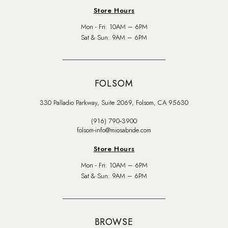
Store Hours
Mon - Fri: 10AM – 6PM
Sat & Sun: 9AM – 6PM
FOLSOM
330 Palladio Parkway, Suite 2069, Folsom, CA 95630
(916) 790‑3900
folsom-info@miosabride.com
Store Hours
Mon - Fri: 10AM – 6PM
Sat & Sun: 9AM – 6PM
BROWSE