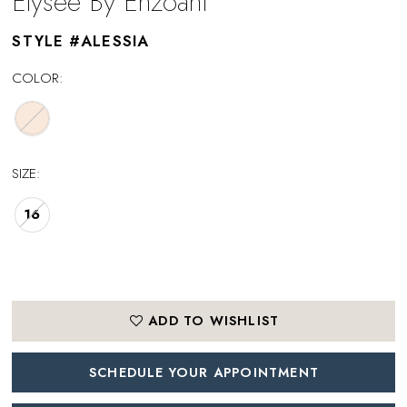
Elysee By Enzoani
STYLE #ALESSIA
COLOR:
SIZE:
16
ADD TO WISHLIST
SCHEDULE YOUR APPOINTMENT