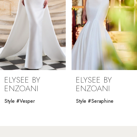
4
5
6
7
8
9
ELYSEE BY
ELYSEE BY
10
ENZOANI
ENZOANI
11
Style #Vesper
Style #Seraphine
12
13