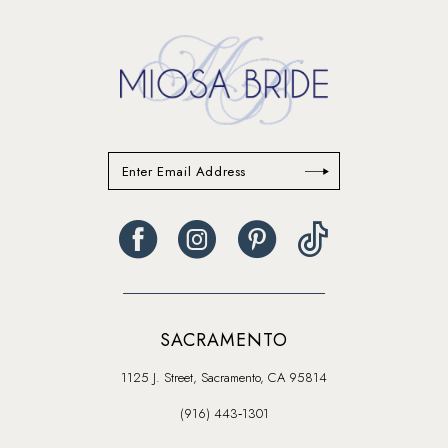
14
SACRAMENTO
1125 J. Street, Sacramento, CA 95814
(916) 443‑1301