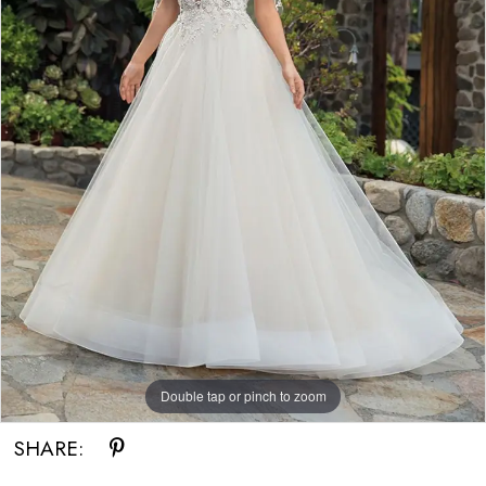
Double tap or pinch to zoom
SHARE: