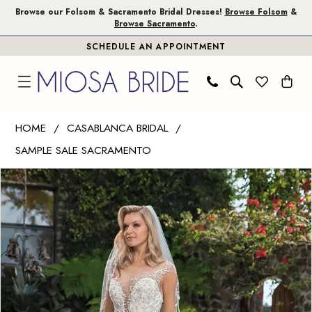
Skip
Skip
Enable
Pause
Browse our Folsom & Sacramento Bridal Dresses!
Browse Folsom
&
Browse Sacramento
.
to
to
Accessibility
autoplay
SCHEDULE AN APPOINTMENT
main
Navigation
for
for
content
visually
dynamic
impaired
content
Casablanca
HOME
CASABLANCA BRIDAL
Bridal
SAMPLE SALE SACRAMENTO
|
PAUSE AUTOPLAY
PREVIOUS SLIDE
NEXT SLIDE
Miosa
Products
Skip
0
Bride
Views
to
-
Carousel
end
Karissa
|
Miosa
Bride