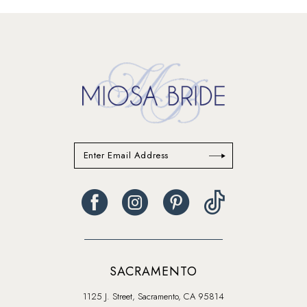
#c049804186
#6a18082b29
to
to
end
end
SACRAMENTO
1125 J. Street, Sacramento, CA 95814