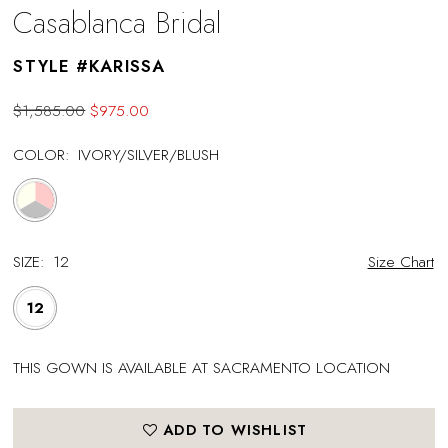
Casablanca Bridal
STYLE #KARISSA
$1,585.00
$975.00
COLOR:
IVORY/SILVER/BLUSH
SIZE:
12
Size Chart
12
THIS GOWN IS AVAILABLE AT SACRAMENTO LOCATION
ADD TO WISHLIST