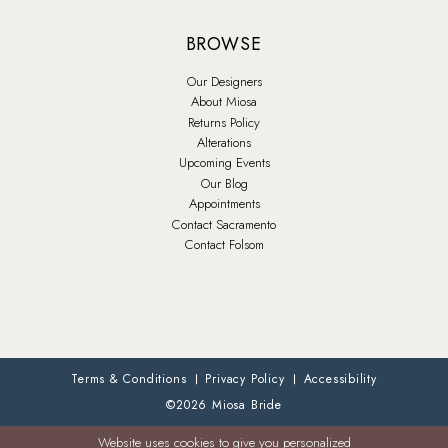
BROWSE
Our Designers
About Miosa
Returns Policy
Alterations
Upcoming Events
Our Blog
Appointments
Contact Sacramento
Contact Folsom
Terms & Conditions
Privacy Policy
Accessibility
©2026 Miosa Bride
Website uses cookies to give you personalized