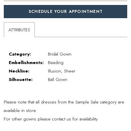
SCHEDULE YOUR APPOINTMENT
ATTRIBUTES
Category:
Bridal Gown
Embellishments:
Beading
Neckline:
Illusion, Sheer
Silhouette:
Ball Gown
Please note that all dresses from the Sample Sale category are
available in store.
For other gowns please contact us for availability.