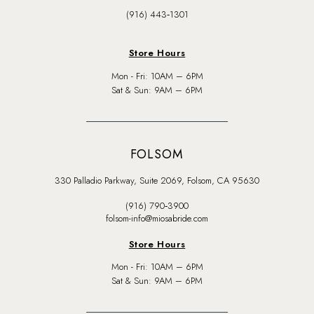
(916) 443‑1301
Store Hours
Mon - Fri: 10AM – 6PM
Sat & Sun: 9AM – 6PM
FOLSOM
330 Palladio Parkway, Suite 2069, Folsom, CA 95630
(916) 790‑3900
folsom-info@miosabride.com
Store Hours
Mon - Fri: 10AM – 6PM
Sat & Sun: 9AM – 6PM