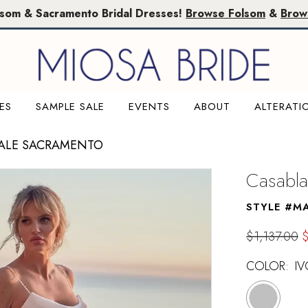
lsom & Sacramento Bridal Dresses!
Browse Folsom
&
Brow
ES
SAMPLE SALE
EVENTS
ABOUT
ALTERATI
SALE SACRAMENTO
Casabla
STYLE #M
$1,137.00
COLOR:
IV