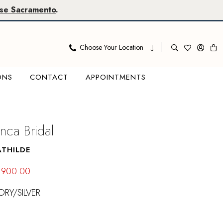
se Sacramento
.
Choose Your Location
ONS
CONTACT
APPOINTMENTS
nca Bridal
ATHILDE
$900.00
ORY/SILVER