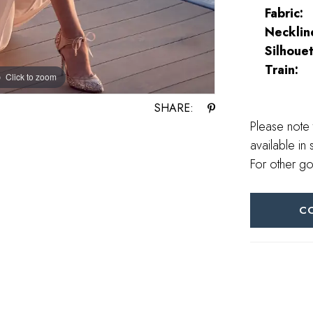
Fabric:
Necklin
Silhouet
Train:
Click to zoom
Click to zoom
SHARE:
Please note 
available in 
For other go
C