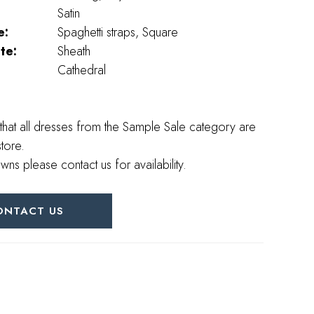
Satin
e:
Spaghetti straps, Square
te:
Sheath
Cathedral
that all dresses from the Sample Sale category are
store.
wns please contact us for availability.
ONTACT US