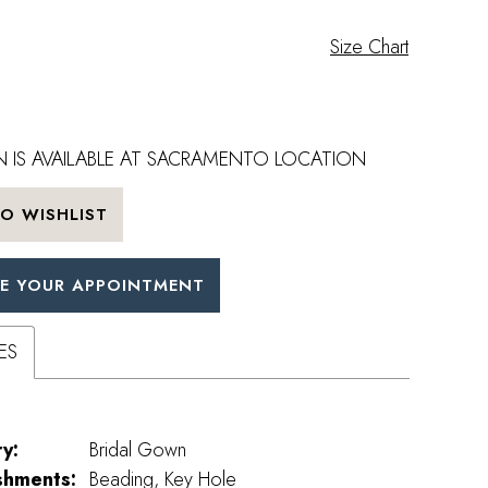
Size Chart
 IS AVAILABLE AT SACRAMENTO LOCATION
O WISHLIST
E YOUR APPOINTMENT
ES
y:
Bridal Gown
shments:
Beading, Key Hole