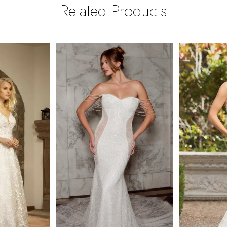
Related Products