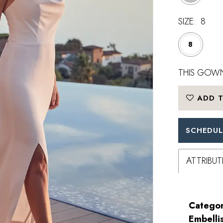
SIZE:
8
8
THIS GOWN
ADD T
SCHEDUL
ATTRIBUT
Categor
Embelli