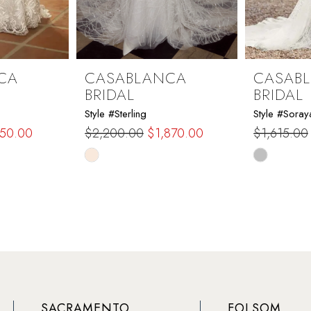
CA
CASABLANCA
CASAB
BRIDAL
BRIDAL
Style #Sterling
Style #Soray
150.00
$2,200.00
$1,870.00
$1,615.00
Skip
Skip
Color
Color
List
List
#77de8f1019
#f4e44ad
to
to
end
end
SACRAMENTO
FOLSOM