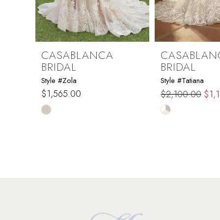
7
8
9
CASABLANCA
CASABLAN
BRIDAL
BRIDAL
10
Style #Zola
Style #Tatiana
$1,565.00
$2,100.00
$1,
11
Skip
Skip
Color
Color
12
List
List
#7d5d9b9b25
#57dbbfe24e
13
to
to
end
end
14