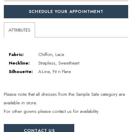
SCHEDULE YOUR APPOINTMENT
ATTRIBUTES
Fabric:
Chiffon, Lace
Neckline:
Strapless, Sweetheart
Silhouette:
A-Line, Fit n Flare
Please note that all dresses from the Sample Sale category are
available in store.
For other gowns please contact us for availability.
CONTACT US