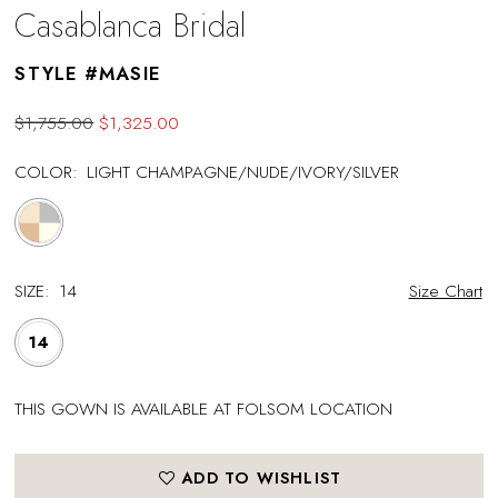
Casablanca Bridal
STYLE #MASIE
$1,755.00
$1,325.00
COLOR:
LIGHT CHAMPAGNE/NUDE/IVORY/SILVER
SIZE:
14
Size Chart
14
THIS GOWN IS AVAILABLE AT FOLSOM LOCATION
ADD TO WISHLIST