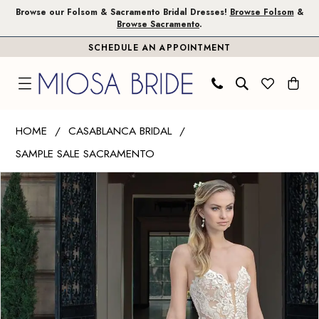
Skip
Skip
Enable
Pause
Browse our Folsom & Sacramento Bridal Dresses!
Browse Folsom
&
Browse Sacramento
.
to
to
Accessibility
autoplay
SCHEDULE AN APPOINTMENT
main
Navigation
for
for
content
visually
dynamic
impaired
content
Casablanca
HOME
CASABLANCA BRIDAL
Bridal
SAMPLE SALE SACRAMENTO
|
PAUSE AUTOPLAY
PREVIOUS SLIDE
NEXT SLIDE
Miosa
Products
Skip
0
Bride
Views
to
1
-
Carousel
end
Masie
2
|
3
Miosa
Bride
4