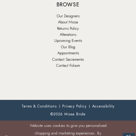
BROWSE
Our Designers
About Miosa
Returns Policy
Alterations
Upcoming Events
Our Blog
Appointments
Contact Sacramento
Contact Folsom
Terms & Conditions
Privacy Policy
Accessibility
©2026 Miosa Bride
Website uses cookies to give you personalized
shopping and marketing experiences. By