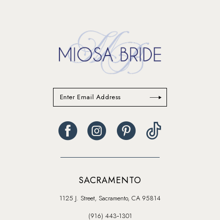
to
to
end
end
SACRAMENTO
1125 J. Street, Sacramento, CA 95814
(916) 443‑1301