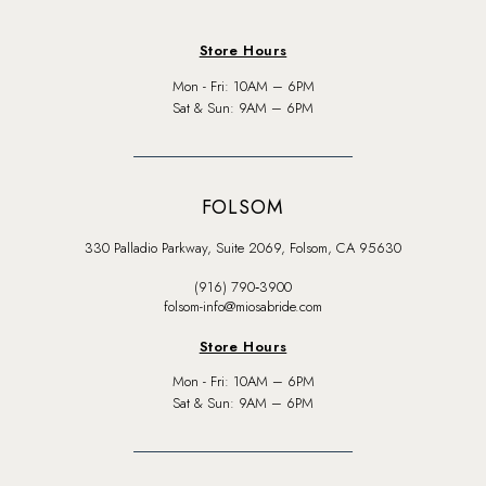
Store Hours
Mon - Fri: 10AM – 6PM
Sat & Sun: 9AM – 6PM
FOLSOM
330 Palladio Parkway, Suite 2069, Folsom, CA 95630
(916) 790‑3900
folsom-info@miosabride.com
Store Hours
Mon - Fri: 10AM – 6PM
Sat & Sun: 9AM – 6PM