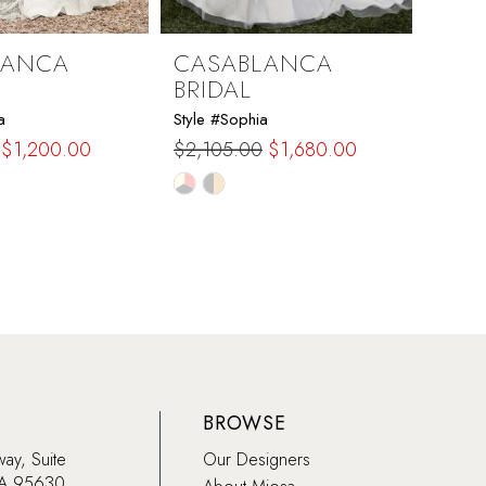
LANCA
CASABLANCA
CAS
BRIDAL
BRI
a
Style #Sophia
Style #
$1,200.00
$2,105.00
$1,680.00
$1,73
Skip
Skip
Color
Color
List
List
42e
#00f56d1cb5
#68a
to
to
end
end
BROWSE
way, Suite
Our Designers
CA 95630