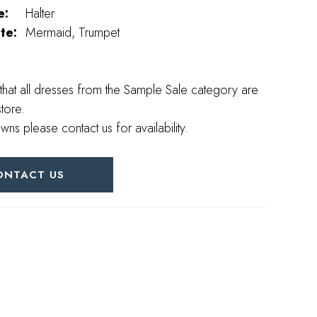
e:
Halter
te:
Mermaid, Trumpet
that all dresses from the Sample Sale category are
store.
wns please contact us for availability.
ONTACT US