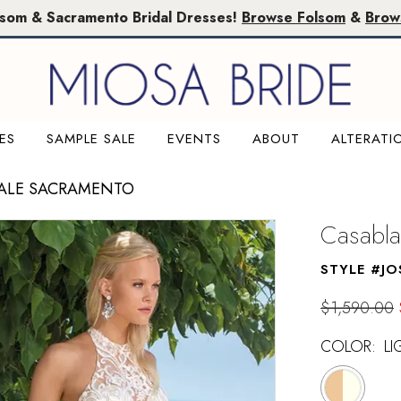
lsom & Sacramento Bridal Dresses!
Browse Folsom
&
Brow
ES
SAMPLE SALE
EVENTS
ABOUT
ALTERATI
SALE SACRAMENTO
Casabla
STYLE #JO
$1,590.00
COLOR:
LI