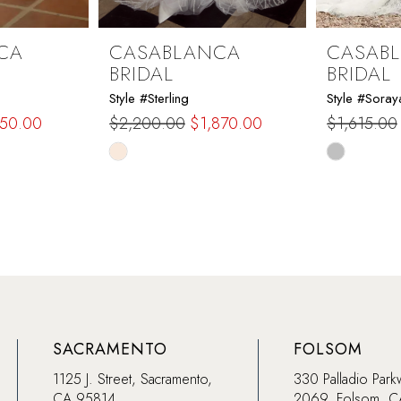
CA
CASABLANCA
CASAB
BRIDAL
BRIDAL
Style #Sterling
Style #Soray
150.00
$2,200.00
$1,870.00
$1,615.00
Skip
Skip
Color
Color
List
List
#ed971d6c14
#4a6759e
to
to
end
end
SACRAMENTO
FOLSOM
1125 J. Street, Sacramento,
330 Palladio Park
CA 95814
2069, Folsom, 