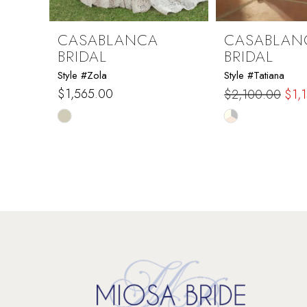
8
9
CASABLANCA
CASABLAN
BRIDAL
BRIDAL
10
Style #Zola
Style #Tatiana
$1,565.00
$2,100.00
$1,
11
Skip
Skip
Color
Color
12
List
List
#e11aad5965
#d9fea0b48e
13
to
to
end
end
14