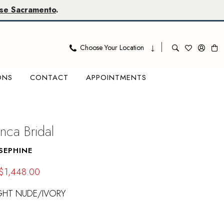
se Sacramento
.
Choose Your Location
ONS
CONTACT
APPOINTMENTS
nca Bridal
SEPHINE
$1,448.00
GHT NUDE/IVORY