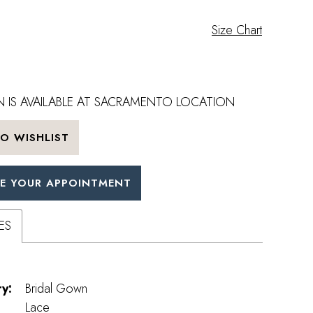
Size Chart
 IS AVAILABLE AT SACRAMENTO LOCATION
O WISHLIST
E YOUR APPOINTMENT
ES
y:
Bridal Gown
Lace