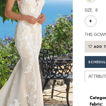
SIZE:
8
8
THIS GOWN
ADD T
SCHEDUL
ATTRIBUT
Categor
Fabric: