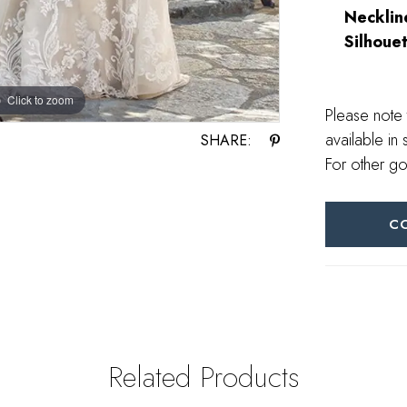
Necklin
Silhouet
Click to zoom
Please note 
available in 
SHARE:
For other go
C
Related Products