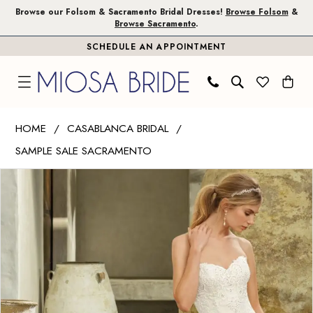
Skip
Skip
Enable
Pause
Browse our Folsom & Sacramento Bridal Dresses!
Browse Folsom
&
Browse Sacramento
.
to
to
Accessibility
autoplay
SCHEDULE AN APPOINTMENT
main
Navigation
for
for
content
visually
dynamic
impaired
content
Casablanca
HOME
CASABLANCA BRIDAL
Bridal
SAMPLE SALE SACRAMENTO
|
PAUSE AUTOPLAY
PREVIOUS SLIDE
NEXT SLIDE
Miosa
Products
Skip
0
Bride
Views
to
1
-
Carousel
end
Avery
|
Miosa
Bride