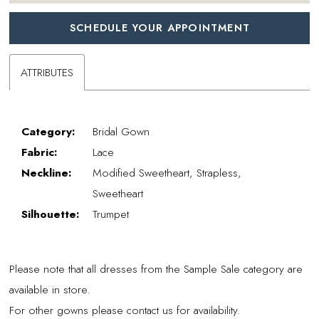
SCHEDULE YOUR APPOINTMENT
ATTRIBUTES
Category:
Bridal Gown
Fabric:
Lace
Neckline:
Modified Sweetheart, Strapless,
Sweetheart
Silhouette:
Trumpet
Please note that all dresses from the Sample Sale category are
available in store.
For other gowns please contact us for availability.