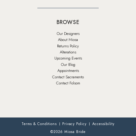
BROWSE
Our Designers
About Miosa
Returns Policy
Alterations
Upcoming Events
Our Blog
Appointments
Contact Sacramento
Contact Folsom
Terms & Conditions
Privacy Policy
Accessibility
©2026 Miosa Bride