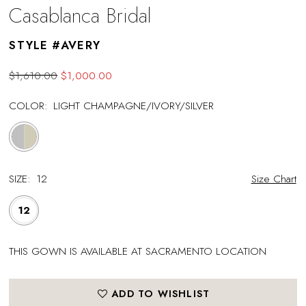
Casablanca Bridal
STYLE #AVERY
$1,610.00
$1,000.00
COLOR:
LIGHT CHAMPAGNE/IVORY/SILVER
SIZE:
12
Size Chart
12
THIS GOWN IS AVAILABLE AT SACRAMENTO LOCATION
ADD TO WISHLIST