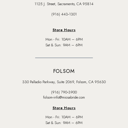
1125 J. Street, Sacramento, CA 95814
(916) 443‑1301
Store Hours
Mon - Fri: 10AM – 6PM
Sat & Sun: 9AM – 6PM
FOLSOM
330 Palladio Parkway, Suite 2069, Folsom, CA 95630
(916) 790‑3900
folsom-info@miosabride.com
Store Hours
Mon - Fri: 10AM – 6PM
Sat & Sun: 9AM – 6PM