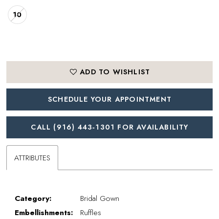
10
ADD TO WISHLIST
SCHEDULE YOUR APPOINTMENT
CALL (916) 443‑1301 FOR AVAILABILITY
ATTRIBUTES
Category:
Bridal Gown
Embellishments:
Ruffles