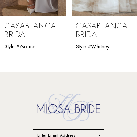
8
9
CASABLANCA
CASABLANCA
10
BRIDAL
BRIDAL
11
Style #Yvonne
Style #Whitney
12
13
14