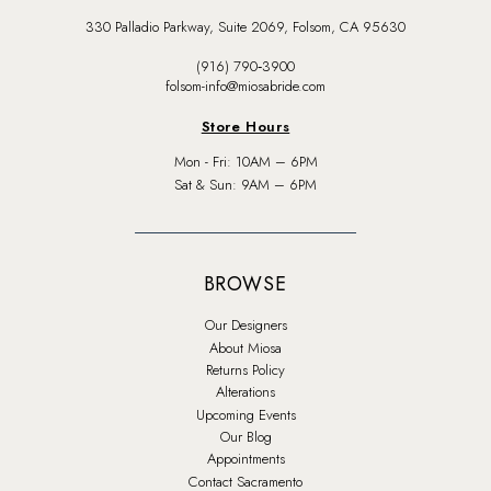
330 Palladio Parkway, Suite 2069, Folsom, CA 95630
(916) 790‑3900
folsom-info@miosabride.com
Store Hours
Mon - Fri: 10AM – 6PM
Sat & Sun: 9AM – 6PM
BROWSE
Our Designers
About Miosa
Returns Policy
Alterations
Upcoming Events
Our Blog
Appointments
Contact Sacramento