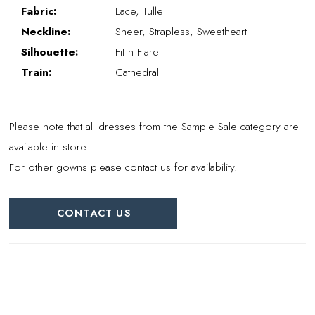
Fabric:
Lace, Tulle
Neckline:
Sheer, Strapless, Sweetheart
Silhouette:
Fit n Flare
Train:
Cathedral
Please note that all dresses from the Sample Sale category are
available in store.
For other gowns please contact us for availability.
CONTACT US