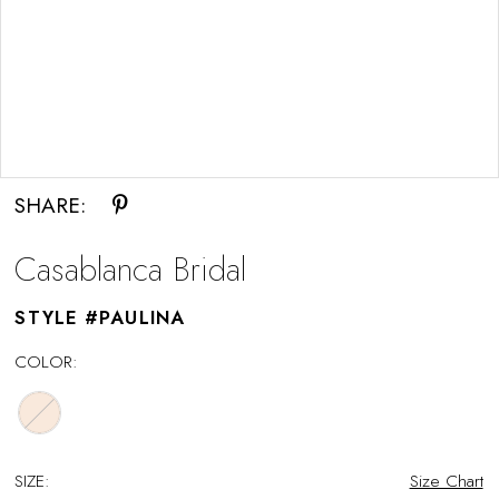
Double tap or pinch to zoom
SHARE:
Casablanca Bridal
STYLE #PAULINA
COLOR:
SIZE:
Size Chart