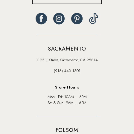
SACRAMENTO
1125 J. Street, Sacramento, CA 95814
(916) 443‑1301
Store Hours
Mon - Fri: 10AM – 6PM
Sat & Sun: 9AM – 6PM
FOLSOM