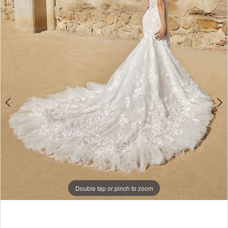
Double tap or pinch to zoom
Double tap or pinch to zoom