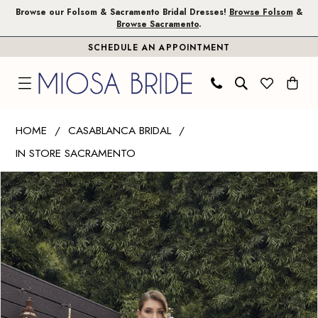
Skip
Skip
Enable
Pause
Browse our Folsom & Sacramento Bridal Dresses!
Browse Folsom
&
Browse Sacramento
.
to
to
Accessibility
autoplay
SCHEDULE AN APPOINTMENT
main
Navigation
for
for
content
visually
dynamic
impaired
content
Casablanca
HOME
CASABLANCA BRIDAL
Bridal
IN STORE SACRAMENTO
|
PAUSE AUTOPLAY
PREVIOUS SLIDE
NEXT SLIDE
Miosa
Products
Skip
0
Bride
Views
to
1
-
Carousel
end
Portia
2
|
Miosa
Bride