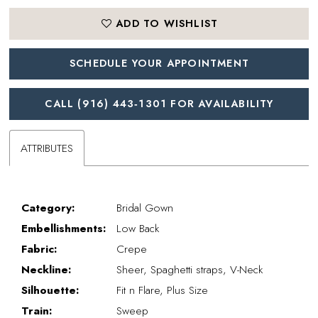
ADD TO WISHLIST
SCHEDULE YOUR APPOINTMENT
CALL (916) 443‑1301 FOR AVAILABILITY
ATTRIBUTES
Category:
Bridal Gown
Embellishments:
Low Back
Fabric:
Crepe
Neckline:
Sheer, Spaghetti straps, V-Neck
Silhouette:
Fit n Flare, Plus Size
Train:
Sweep