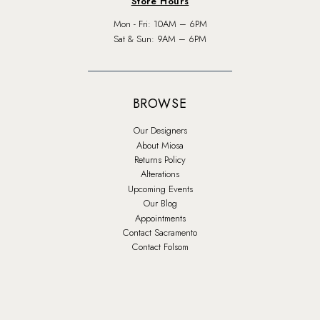
Store Hours
Mon - Fri: 10AM – 6PM
Sat & Sun: 9AM – 6PM
BROWSE
Our Designers
About Miosa
Returns Policy
Alterations
Upcoming Events
Our Blog
Appointments
Contact Sacramento
Contact Folsom