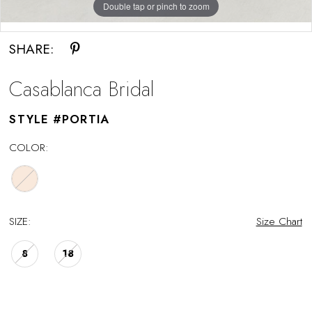
Double tap or pinch to zoom
Double tap or pinch to zoom
SHARE:
Casablanca Bridal
STYLE #PORTIA
COLOR:
SIZE:
Size Chart
8
18