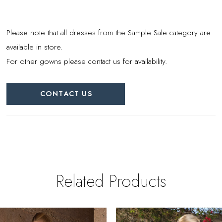
Please note that all dresses from the Sample Sale category are
available in store.
For other gowns please contact us for availability.
CONTACT US
Related Products
PAUSE AUTOPLAY
REVIOUS SLIDE
EXT SLIDE
0
Related
Skip