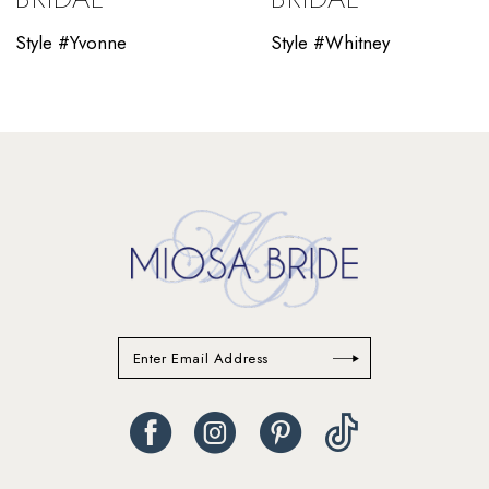
11
Style #Yvonne
Style #Whitney
12
13
14