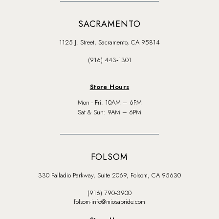
SACRAMENTO
1125 J. Street, Sacramento, CA 95814
(916) 443‑1301
Store Hours
Mon - Fri: 10AM – 6PM
Sat & Sun: 9AM – 6PM
FOLSOM
330 Palladio Parkway, Suite 2069, Folsom, CA 95630
(916) 790‑3900
folsom-info@miosabride.com