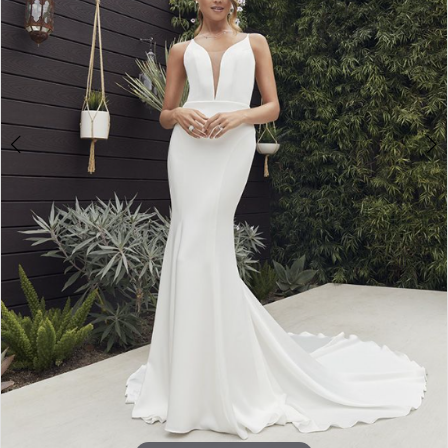
Double tap or pinch to zoom