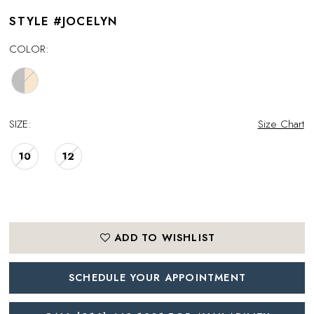
STYLE #JOCELYN
COLOR:
SIZE:
Size Chart
10
12
ADD TO WISHLIST
SCHEDULE YOUR APPOINTMENT