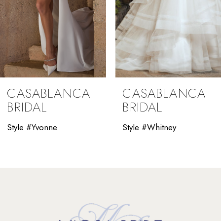
6
7
8
9
CASABLANCA
CASABLANCA
10
BRIDAL
BRIDAL
11
Style #Yvonne
Style #Whitney
12
13
14