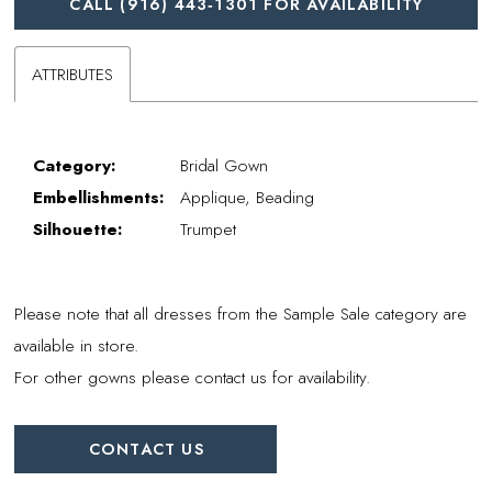
CALL (916) 443‑1301 FOR AVAILABILITY
ATTRIBUTES
Category:
Bridal Gown
Embellishments:
Applique, Beading
Silhouette:
Trumpet
Please note that all dresses from the Sample Sale category are
available in store.
For other gowns please contact us for availability.
CONTACT US