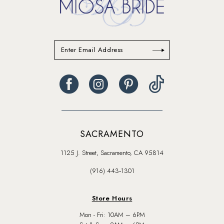
SACRAMENTO
1125 J. Street, Sacramento, CA 95814
(916) 443‑1301
Store Hours
Mon - Fri: 10AM – 6PM