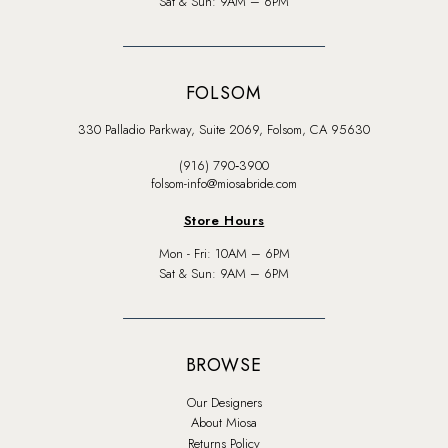
Sat & Sun: 9AM – 6PM
FOLSOM
330 Palladio Parkway, Suite 2069, Folsom, CA 95630
(916) 790‑3900
folsom-info@miosabride.com
Store Hours
Mon - Fri: 10AM – 6PM
Sat & Sun: 9AM – 6PM
BROWSE
Our Designers
About Miosa
Returns Policy