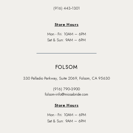
(916) 443‑1301
Store Hours
Mon - Fri: 10AM – 6PM
Sat & Sun: 9AM – 6PM
FOLSOM
330 Palladio Parkway, Suite 2069, Folsom, CA 95630
(916) 790‑3900
folsom-info@miosabride.com
Store Hours
Mon - Fri: 10AM – 6PM
Sat & Sun: 9AM – 6PM