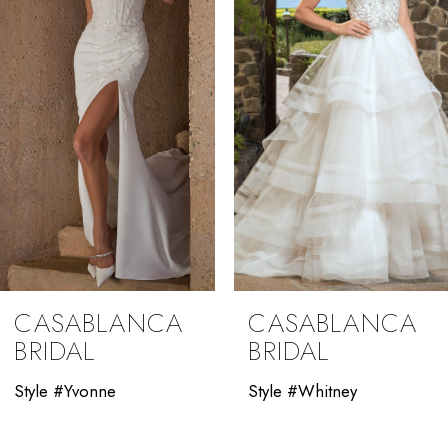
3
4
5
6
7
8
9
CASABLANCA
CASABLANCA
10
BRIDAL
BRIDAL
11
Style #Yvonne
Style #Whitney
12