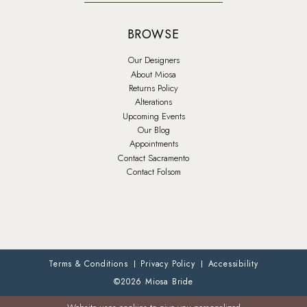
BROWSE
Our Designers
About Miosa
Returns Policy
Alterations
Upcoming Events
Our Blog
Appointments
Contact Sacramento
Contact Folsom
Terms & Conditions
Privacy Policy
Accessibility
©2026 Miosa Bride