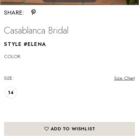
SHARE:
Casablanca Bridal
STYLE #ELENA
COLOR:
SIZE:
Size Chart
14
ADD TO WISHLIST