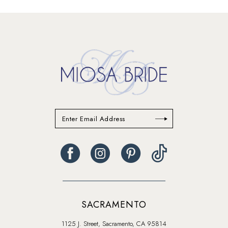
13
14
SACRAMENTO
1125 J. Street, Sacramento, CA 95814