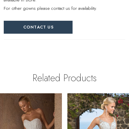
For other gowns please contact us for availability.
CONTACT US
Related Products
PAUSE AUTOPLAY
REVIOUS SLIDE
EXT SLIDE
0
Related
Skip
Products
to
1
Carousel
end
2