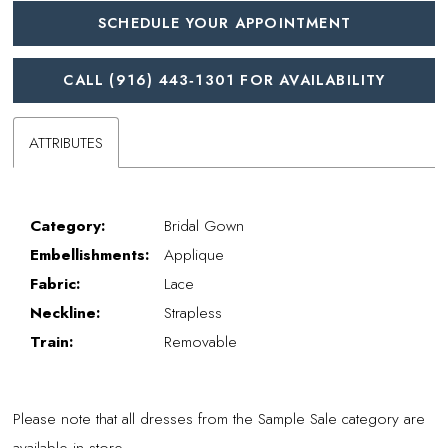
SCHEDULE YOUR APPOINTMENT
CALL (916) 443‑1301 FOR AVAILABILITY
ATTRIBUTES
Category:
Bridal Gown
Embellishments:
Applique
Fabric:
Lace
Neckline:
Strapless
Train:
Removable
Please note that all dresses from the Sample Sale category are
available in store.