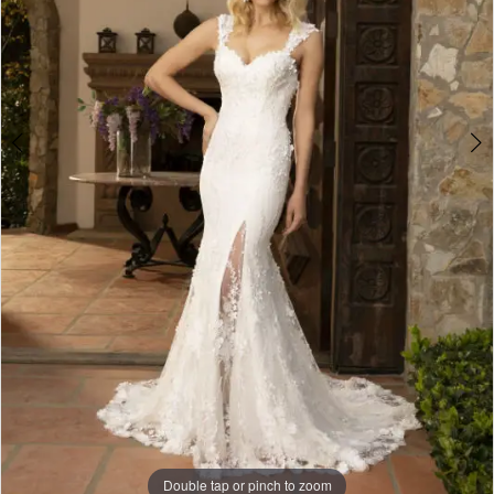
Double tap or pinch to zoom
Double tap or pinch to zoom