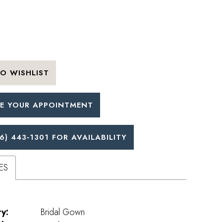
O WISHLIST
E YOUR APPOINTMENT
6) 443‑1301 FOR AVAILABILITY
ES
y:
Bridal Gown