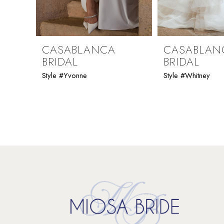
8
9
CASABLANCA
CASABLAN
BRIDAL
BRIDAL
10
Style #Yvonne
Style #Whitney
11
12
13
14