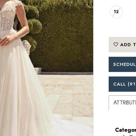
12
ADD T
SCHEDUL
CALL (91
ATTRIBUT
Categor