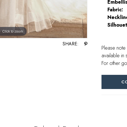
Embelli
Fabric:
Necklin
Silhouet
Click to zoom
SHARE:
Please note 
available in 
For other go
C