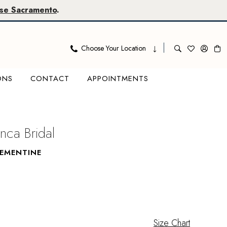
se Sacramento
.
Choose Your Location
ONS
CONTACT
APPOINTMENTS
nca Bridal
LEMENTINE
Size Chart