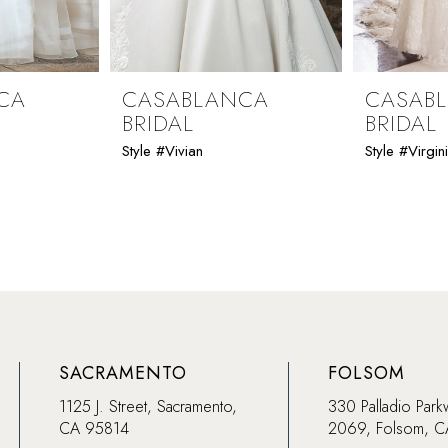
CA
CASABLANCA
CASAB
BRIDAL
BRIDAL
Style #Vivian
Style #Virgin
SACRAMENTO
FOLSOM
1125 J. Street, Sacramento,
330 Palladio Park
CA 95814
2069, Folsom, 