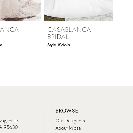
LANCA
CASABLANCA
CAS
BRIDAL
BRI
ia
Style #Viola
Style 
BROWSE
way, Suite
Our Designers
CA 95630
About Miosa