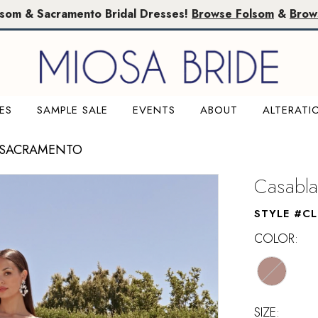
lsom & Sacramento Bridal Dresses!
Browse Folsom
&
Brow
ES
SAMPLE SALE
EVENTS
ABOUT
ALTERATI
 SACRAMENTO
Casabla
STYLE #C
COLOR:
SIZE: