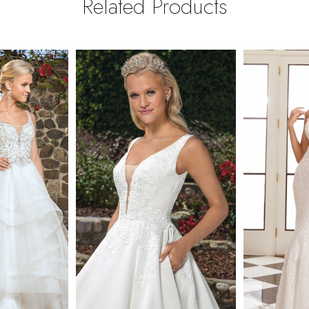
Related Products