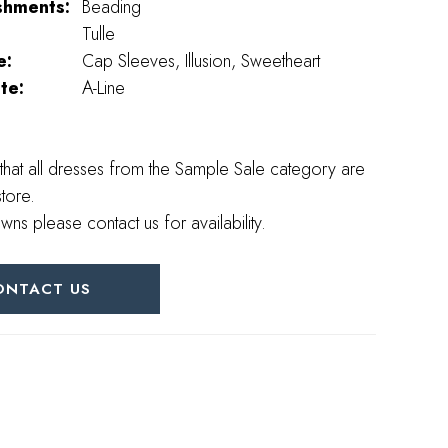
shments:
Beading
Tulle
e:
Cap Sleeves, Illusion, Sweetheart
te:
A-Line
that all dresses from the Sample Sale category are
store.
wns please contact us for availability.
ONTACT US