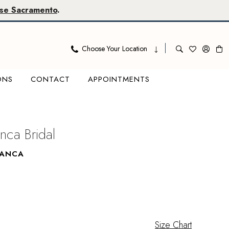
se Sacramento
.
Choose Your Location
ONS
CONTACT
APPOINTMENTS
nca Bridal
LANCA
Size Chart