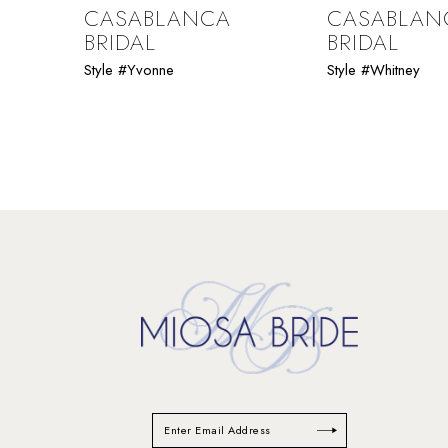
9
CASABLANCA
CASABLAN
BRIDAL
BRIDAL
10
Style #Yvonne
Style #Whitney
11
12
13
14