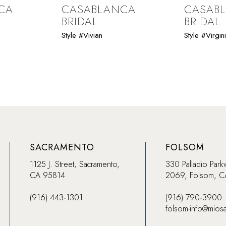
CA
CASABLANCA
CASAB
BRIDAL
BRIDAL
Style #Vivian
Style #Virgin
SACRAMENTO
FOLSOM
1125 J. Street, Sacramento,
330 Palladio Park
CA 95814
2069, Folsom, 
(916) 443‑1301
(916) 790‑3900
folsom-info@mios