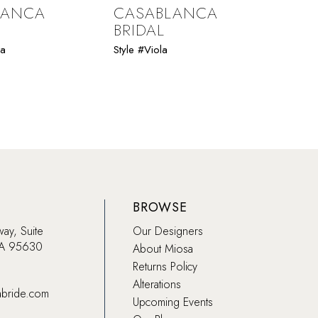
LANCA
CASABLANCA
CAS
BRIDAL
BRI
ia
Style #Viola
Style 
BROWSE
way, Suite
Our Designers
CA 95630
About Miosa
Returns Policy
Alterations
abride.com
Upcoming Events