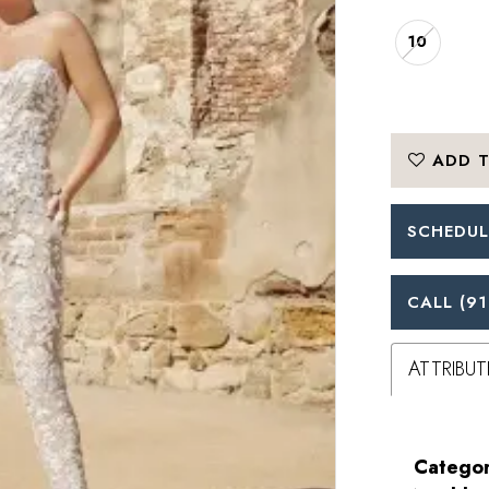
10
ADD T
SCHEDUL
CALL (91
ATTRIBUT
Categor