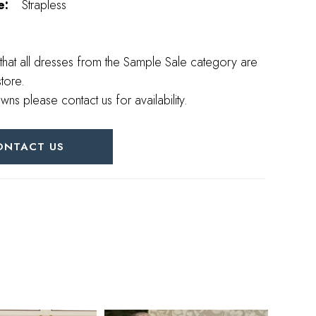
e:
Strapless
that all dresses from the Sample Sale category are
store.
wns please contact us for availability.
ONTACT US