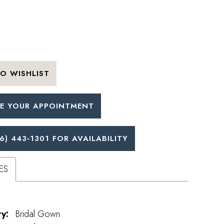
O WISHLIST
E YOUR APPOINTMENT
6) 443‑1301 FOR AVAILABILITY
ES
y:
Bridal Gown