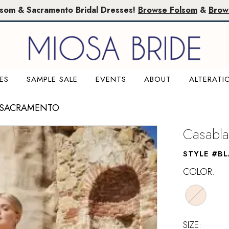
lsom & Sacramento Bridal Dresses!
Browse Folsom
&
Brow
ES
SAMPLE SALE
EVENTS
ABOUT
ALTERATI
 SACRAMENTO
Casabla
STYLE #B
COLOR:
SIZE: