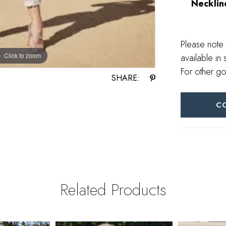
Necklin
Please note 
Click to zoom
Click to zoom
available in 
For other go
SHARE:
C
Related Products