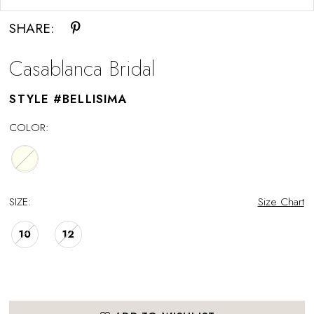
SHARE:
Casablanca Bridal
STYLE #BELLISIMA
COLOR:
SIZE:
Size Chart
10
12