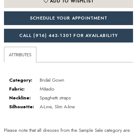
ADD TO WISHLIST
SCHEDULE YOUR APPOINTMENT
CALL (916) 443‑1301 FOR AVAILABILITY
ATTRIBUTES
Category:
Bridal Gown
Fabric:
Mikado
Neckline:
Spaghetti straps
Silhouette:
A-Line, Slim A-line
Please note that all dresses from the Sample Sale category are