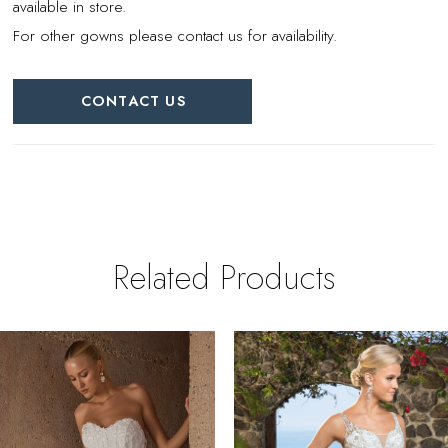
available in store.
For other gowns please contact us for availability.
CONTACT US
Related Products
PAUSE AUTOPLAY
REVIOUS SLIDE
EXT SLIDE
0
Related
Skip
Products
to
1
Carousel
end
2