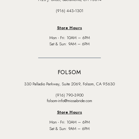
(916) 443‑1301
Store Hours
Mon - Fri: 10AM – 6PM
Sat & Sun: 9AM – 6PM
FOLSOM
330 Palladio Parkway, Suite 2069, Folsom, CA 95630
(916) 790‑3900
folsom-info@miosabride.com
Store Hours
Mon - Fri: 10AM – 6PM
Sat & Sun: 9AM – 6PM