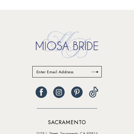
13
14
SACRAMENTO
1125 J. Street, Sacramento, CA 95814