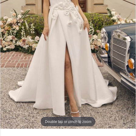
Double tap or pinch to zoom
Double tap or pinch to zoom
Double tap or pinch to zoom