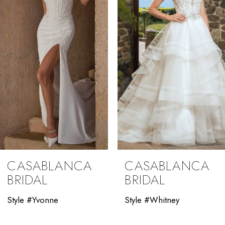
3
4
5
6
7
8
9
CASABLANCA
CASABLANCA
10
BRIDAL
BRIDAL
11
Style #Yvonne
Style #Whitney
12