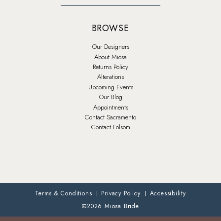
BROWSE
Our Designers
About Miosa
Returns Policy
Alterations
Upcoming Events
Our Blog
Appointments
Contact Sacramento
Contact Folsom
Terms & Conditions
Privacy Policy
Accessibility
©2026 Miosa Bride