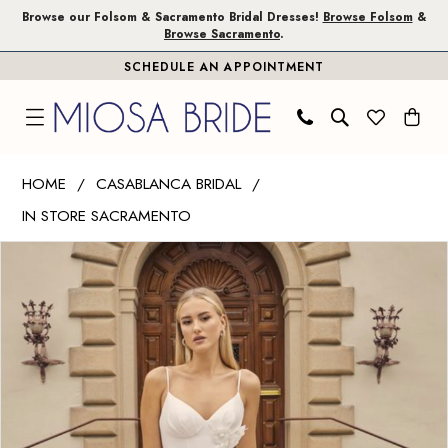
Skip
Skip
Enable
Pause
Browse our Folsom & Sacramento Bridal Dresses!
Browse Folsom
&
Browse Sacramento
.
to
to
Accessibility
autoplay
SCHEDULE AN APPOINTMENT
main
Navigation
for
for
content
visually
dynamic
impaired
content
Casablanca
HOME
CASABLANCA BRIDAL
Bridal
IN STORE SACRAMENTO
|
PAUSE AUTOPLAY
PREVIOUS SLIDE
NEXT SLIDE
Miosa
Products
Skip
0
Bride
Views
to
1
-
Carousel
end
Bellisima
2
|
3
Miosa
Bride