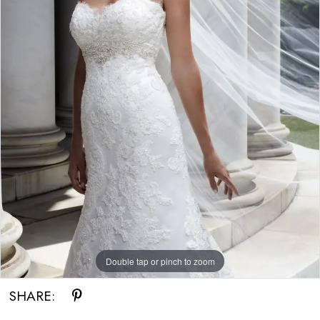
Double tap or pinch to zoom
SHARE: