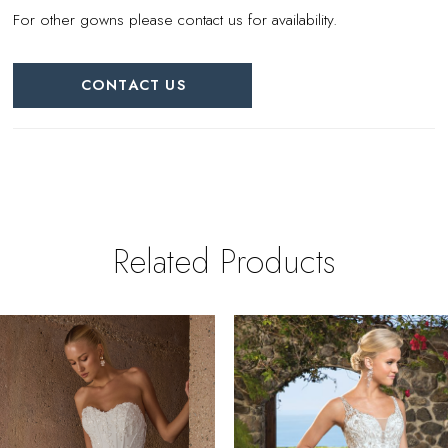
For other gowns please contact us for availability.
CONTACT US
Related Products
PAUSE AUTOPLAY
REVIOUS SLIDE
EXT SLIDE
0
Related
Skip
Products
to
1
Carousel
end
2