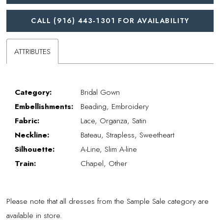
CALL (916) 443‑1301 FOR AVAILABILITY
ATTRIBUTES
Category:
Bridal Gown
Embellishments:
Beading, Embroidery
Fabric:
Lace, Organza, Satin
Neckline:
Bateau, Strapless, Sweetheart
Silhouette:
A-Line, Slim A-line
Train:
Chapel, Other
Please note that all dresses from the Sample Sale category are
available in store.