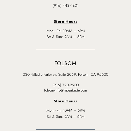
(916) 443‑1301
Store Hours
Mon - Fri: 10AM – 6PM
Sat & Sun: 9AM – 6PM
FOLSOM
330 Palladio Parkway, Suite 2069, Folsom, CA 95630
(916) 790‑3900
folsom-info@miosabride.com
Store Hours
Mon - Fri: 10AM – 6PM
Sat & Sun: 9AM – 6PM