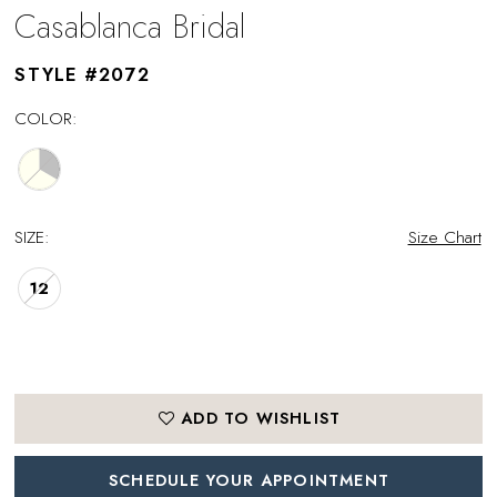
Casablanca Bridal
STYLE #2072
COLOR:
SIZE:
Size Chart
12
ADD TO WISHLIST
SCHEDULE YOUR APPOINTMENT