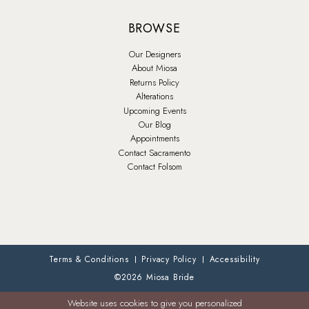
BROWSE
Our Designers
About Miosa
Returns Policy
Alterations
Upcoming Events
Our Blog
Appointments
Contact Sacramento
Contact Folsom
Terms & Conditions
Privacy Policy
Accessibility
©2026 Miosa Bride
Website uses cookies to give you personalized