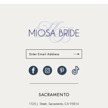
13
14
SACRAMENTO
1125 J. Street, Sacramento, CA 95814