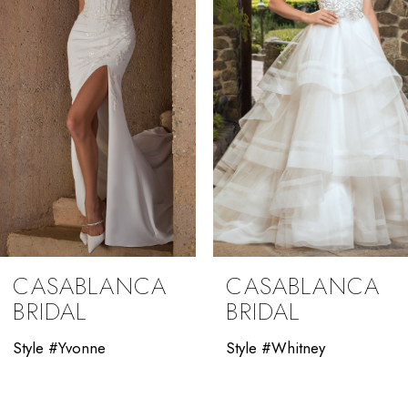
3
4
5
6
7
8
9
CASABLANCA
CASABLANCA
10
BRIDAL
BRIDAL
11
Style #Yvonne
Style #Whitney
12