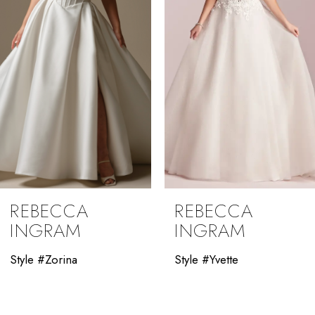
4
5
6
7
8
9
REBECCA
REBECCA
10
INGRAM
INGRAM
11
Style #Zorina
Style #Yvette
12