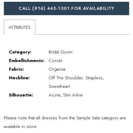
CALL (916) 443‑1301 FOR AVAILABILITY
ATTRIBUTES
Category:
Bridal Gown
Embellishments:
Corset
Fabric:
Organza
Neckline:
Off The Shoulder, Strapless,
Sweetheart
Silhouette:
A-Line, Slim A-line
Please note that all dresses from the Sample Sale category are
available in store.