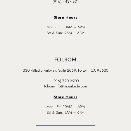
(916) 443‑1301
Store Hours
Mon - Fri: 10AM – 6PM
Sat & Sun: 9AM – 6PM
FOLSOM
330 Palladio Parkway, Suite 2069, Folsom, CA 95630
(916) 790‑3900
folsom-info@miosabride.com
Store Hours
Mon - Fri: 10AM – 6PM
Sat & Sun: 9AM – 6PM