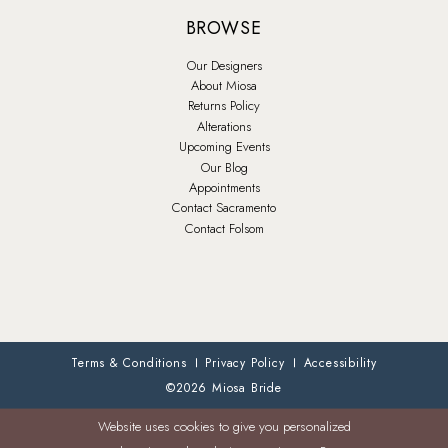
BROWSE
Our Designers
About Miosa
Returns Policy
Alterations
Upcoming Events
Our Blog
Appointments
Contact Sacramento
Contact Folsom
Terms & Conditions
Privacy Policy
Accessibility
©2026 Miosa Bride
Website uses cookies to give you personalized