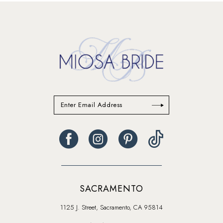
13
14
SACRAMENTO
1125 J. Street, Sacramento, CA 95814