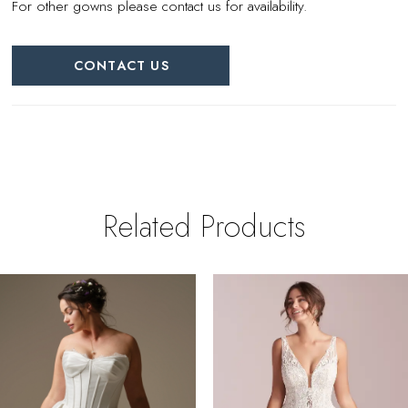
For other gowns please contact us for availability.
CONTACT US
Related Products
PAUSE AUTOPLAY
REVIOUS SLIDE
EXT SLIDE
0
Related
Skip
Products
to
1
Carousel
end
2
3