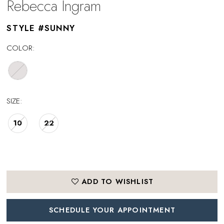
Rebecca Ingram
STYLE #SUNNY
COLOR:
SIZE:
10
22
ADD TO WISHLIST
SCHEDULE YOUR APPOINTMENT