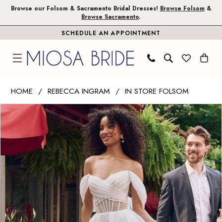
Skip
Skip
Enable
Pause
Browse our Folsom & Sacramento Bridal Dresses!
Browse Folsom
&
Browse Sacramento
.
to
to
Accessibility
autoplay
SCHEDULE AN APPOINTMENT
main
Navigation
for
for
content
visually
dynamic
impaired
content
Rebecca
HOME
REBECCA INGRAM
IN STORE FOLSOM
Ingram
PAUSE AUTOPLAY
PREVIOUS SLIDE
NEXT SLIDE
Products
Skip
|
0
Views
to
Miosa
1
Carousel
end
Bride
-
2
Sunny
3
|
Miosa
Bride