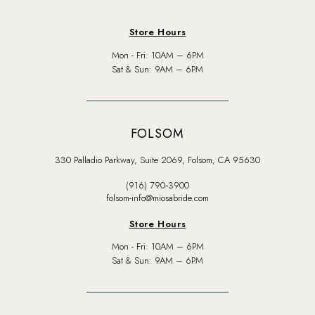
Store Hours
Mon - Fri: 10AM – 6PM
Sat & Sun: 9AM – 6PM
FOLSOM
330 Palladio Parkway, Suite 2069, Folsom, CA 95630
(916) 790‑3900
folsom-info@miosabride.com
Store Hours
Mon - Fri: 10AM – 6PM
Sat & Sun: 9AM – 6PM