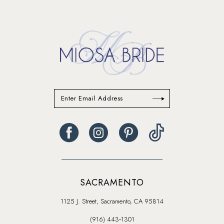
to
to
end
end
SACRAMENTO
1125 J. Street, Sacramento, CA 95814
(916) 443‑1301