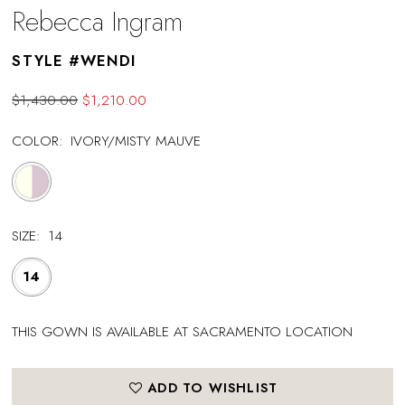
Rebecca Ingram
STYLE #WENDI
$1,430.00
$1,210.00
COLOR:
IVORY/MISTY MAUVE
SIZE:
14
14
THIS GOWN IS AVAILABLE AT SACRAMENTO LOCATION
ADD TO WISHLIST