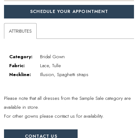
SCHEDULE YOUR APPOINTMENT
ATTRIBUTES
Category:
Bridal Gown
Fabric:
Lace, Tulle
Neckline:
Illusion, Spaghetti straps
Please note that all dresses from the Sample Sale category are
available in store.
For other gowns please contact us for availability.
CONTACT US