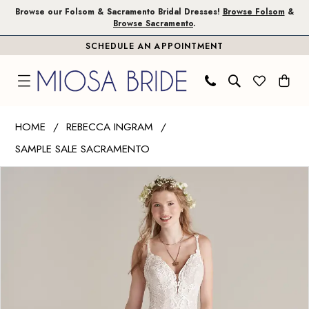
Skip
Skip
Enable
Pause
Browse our Folsom & Sacramento Bridal Dresses!
Browse Folsom
&
Browse Sacramento
.
to
to
Accessibility
autoplay
SCHEDULE AN APPOINTMENT
main
Navigation
for
for
content
visually
dynamic
impaired
content
Rebecca
HOME
REBECCA INGRAM
Ingram
SAMPLE SALE SACRAMENTO
|
PAUSE AUTOPLAY
PREVIOUS SLIDE
NEXT SLIDE
Miosa
Products
Skip
0
Bride
Views
to
1
-
Carousel
end
WENDI
2
|
3
Miosa
Bride
4