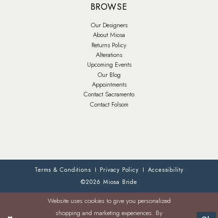
BROWSE
Our Designers
About Miosa
Returns Policy
Alterations
Upcoming Events
Our Blog
Appointments
Contact Sacramento
Contact Folsom
Terms & Conditions
Privacy Policy
Accessibility
©2026 Miosa Bride
Website uses cookies to give you personalized
shopping and marketing experiences. By