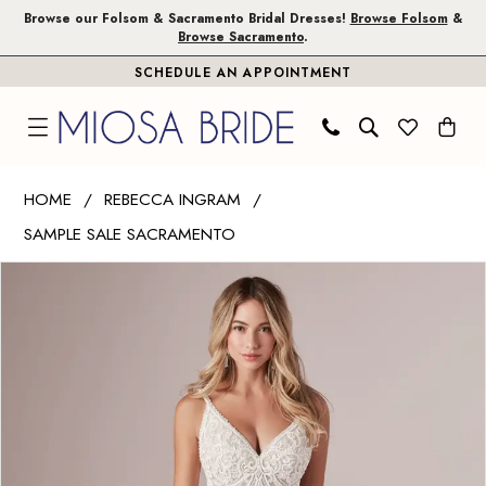
Skip
Skip
Enable
Pause
Browse our Folsom & Sacramento Bridal Dresses!
Browse Folsom
&
Browse Sacramento
.
to
to
Accessibility
autoplay
SCHEDULE AN APPOINTMENT
main
Navigation
for
for
content
visually
dynamic
impaired
content
Rebecca
HOME
REBECCA INGRAM
Ingram
SAMPLE SALE SACRAMENTO
|
PAUSE AUTOPLAY
PREVIOUS SLIDE
NEXT SLIDE
Miosa
Products
Skip
0
Bride
Views
to
1
-
Carousel
end
Peggy
2
|
Miosa
Bride