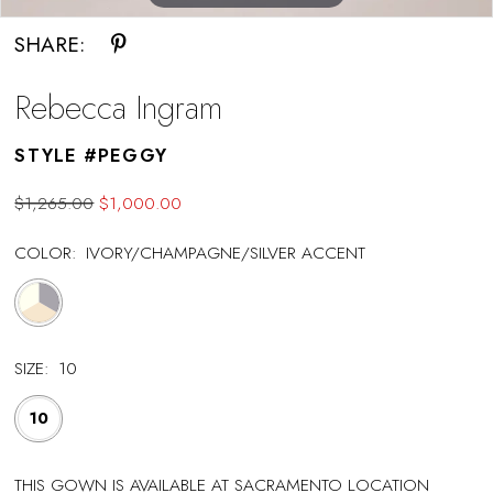
SHARE:
Rebecca Ingram
STYLE #PEGGY
$1,265.00
$1,000.00
COLOR:
IVORY/CHAMPAGNE/SILVER ACCENT
SIZE:
10
10
THIS GOWN IS AVAILABLE AT SACRAMENTO LOCATION