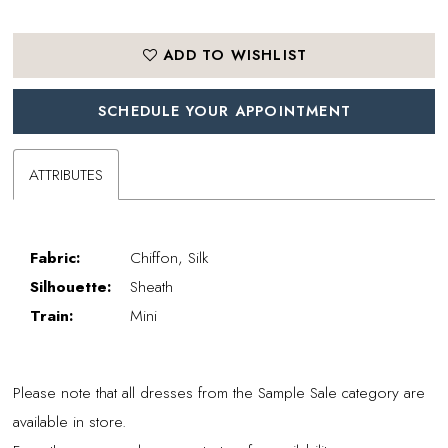
ADD TO WISHLIST
SCHEDULE YOUR APPOINTMENT
ATTRIBUTES
Fabric:
Chiffon, Silk
Silhouette:
Sheath
Train:
Mini
Please note that all dresses from the Sample Sale category are
available in store.