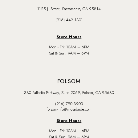
1125 J. Street, Sacramento, CA 95814
(916) 443‑1301
Store Hours
Mon - Fri: 10AM – 6PM
Sat & Sun: 9AM – 6PM
FOLSOM
330 Palladio Parkway, Suite 2069, Folsom, CA 95630
(916) 790‑3900
folsom-info@miosabride.com
Store Hours
Mon - Fri: 10AM – 6PM
Sat & Sun: 9AM – 6PM