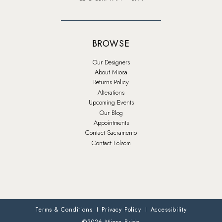
BROWSE
Our Designers
About Miosa
Returns Policy
Alterations
Upcoming Events
Our Blog
Appointments
Contact Sacramento
Contact Folsom
Terms & Conditions
Privacy Policy
Accessibility
©2026 Miosa Bride