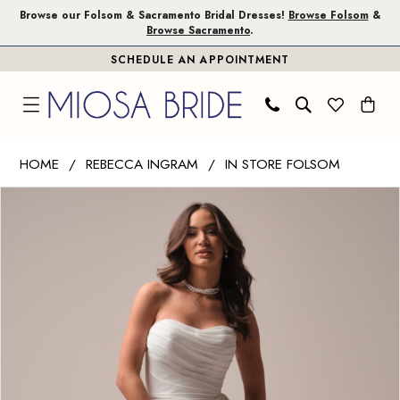
Skip
Skip
Enable
Pause
Browse our Folsom & Sacramento Bridal Dresses!
Browse Folsom
&
Browse Sacramento
.
to
to
Accessibility
autoplay
SCHEDULE AN APPOINTMENT
main
Navigation
for
for
content
visually
dynamic
impaired
content
Rebecca
HOME
REBECCA INGRAM
IN STORE FOLSOM
Ingram
PAUSE AUTOPLAY
PREVIOUS SLIDE
NEXT SLIDE
Products
Skip
|
0
Views
to
Miosa
1
Carousel
end
Bride
-
2
Francesca
3
|
Miosa
4
Bride