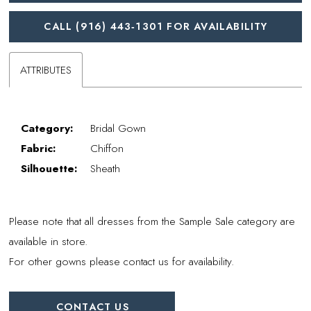
CALL (916) 443‑1301 FOR AVAILABILITY
ATTRIBUTES
Category:
Bridal Gown
Fabric:
Chiffon
Silhouette:
Sheath
Please note that all dresses from the Sample Sale category are
available in store.
For other gowns please contact us for availability.
CONTACT US