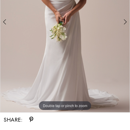
Double tap or pinch to zoom
Double tap or pinch to zoom
Double tap or pinch to zoom
SHARE: