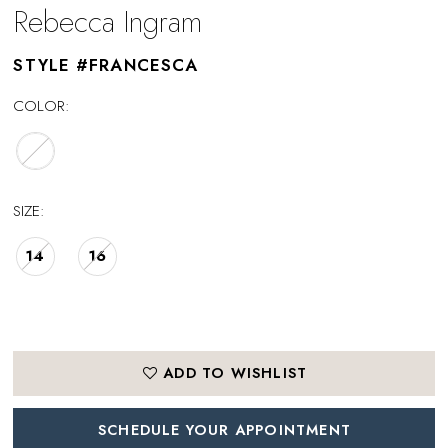
Rebecca Ingram
STYLE #FRANCESCA
COLOR:
SIZE:
14
16
ADD TO WISHLIST
SCHEDULE YOUR APPOINTMENT