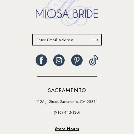
SACRAMENTO
1125 J. Street, Sacramento, CA 95814
(916) 443‑1301
Store Hours