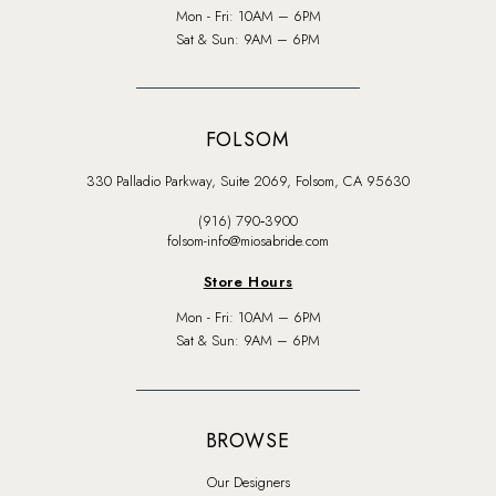
Mon - Fri: 10AM – 6PM
Sat & Sun: 9AM – 6PM
FOLSOM
330 Palladio Parkway, Suite 2069, Folsom, CA 95630
(916) 790‑3900
folsom-info@miosabride.com
Store Hours
Mon - Fri: 10AM – 6PM
Sat & Sun: 9AM – 6PM
BROWSE
Our Designers