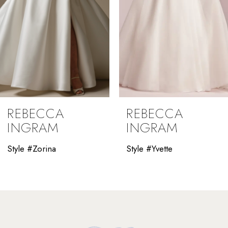
5
6
7
8
9
REBECCA
REBECCA
10
INGRAM
INGRAM
11
Style #Yvette
Style #Winona
12
13
14