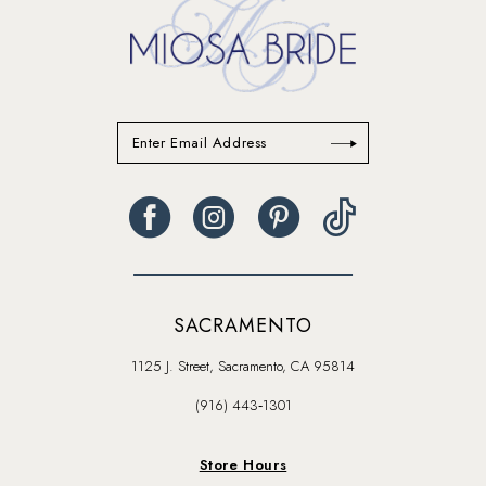
SACRAMENTO
1125 J. Street, Sacramento, CA 95814
(916) 443‑1301
Store Hours