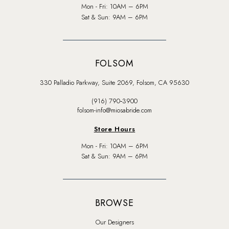
Mon - Fri: 10AM – 6PM
Sat & Sun: 9AM – 6PM
FOLSOM
330 Palladio Parkway, Suite 2069, Folsom, CA 95630
(916) 790‑3900
folsom-info@miosabride.com
Store Hours
Mon - Fri: 10AM – 6PM
Sat & Sun: 9AM – 6PM
BROWSE
Our Designers