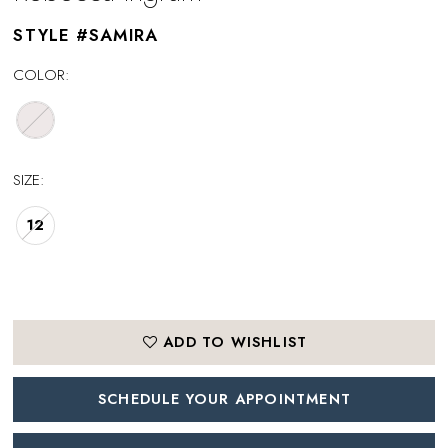
STYLE #SAMIRA
COLOR:
SIZE:
12
ADD TO WISHLIST
SCHEDULE YOUR APPOINTMENT