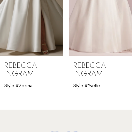
5
6
7
8
9
REBECCA
REBECCA
10
INGRAM
INGRAM
11
Style #Yvette
Style #Winona
12
13
14