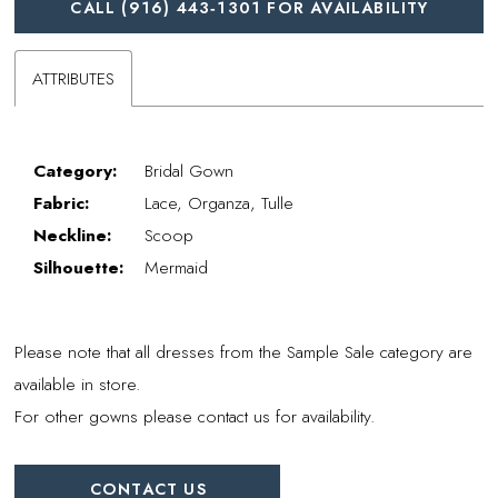
CALL (916) 443‑1301 FOR AVAILABILITY
ATTRIBUTES
Category:
Bridal Gown
Fabric:
Lace, Organza, Tulle
Neckline:
Scoop
Silhouette:
Mermaid
Please note that all dresses from the Sample Sale category are
available in store.
For other gowns please contact us for availability.
CONTACT US