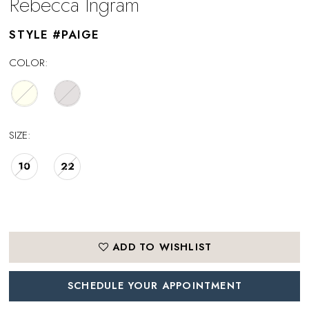
Rebecca Ingram
STYLE #PAIGE
COLOR:
SIZE:
10
22
ADD TO WISHLIST
SCHEDULE YOUR APPOINTMENT