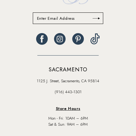
SACRAMENTO
1125 J. Street, Sacramento, CA 95814
(916) 443‑1301
Store Hours
Mon - Fri: 10AM – 6PM
Sat & Sun: 9AM – 6PM