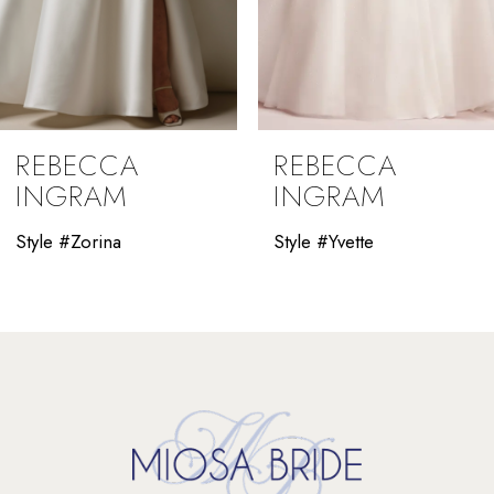
7
8
9
REBECCA
REBECCA
10
INGRAM
INGRAM
11
Style #Zorina
Style #Yvette
12
13
14