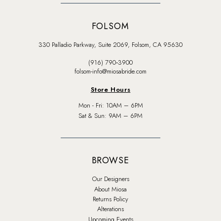
FOLSOM
330 Palladio Parkway, Suite 2069, Folsom, CA 95630
(916) 790‑3900
folsom-info@miosabride.com
Store Hours
Mon - Fri: 10AM – 6PM
Sat & Sun: 9AM – 6PM
BROWSE
Our Designers
About Miosa
Returns Policy
Alterations
Upcoming Events