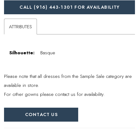
CALL (916) 443‑1301 FOR AVAILABILITY
ATTRIBUTES
Silhouette:
Basque
Please note that all dresses from the Sample Sale category are
available in store.
For other gowns please contact us for availability.
CONTACT US