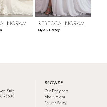
CA INGRAM
REBECCA INGRAM
REB
ia
Style #Tierney
Style 
BROWSE
way, Suite
Our Designers
CA 95630
About Miosa
Returns Policy