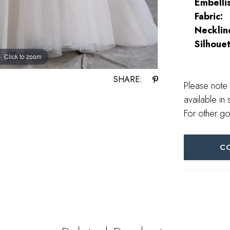
Embelli
Fabric:
Necklin
Silhouet
Click to zoom
Click to zoom
SHARE:
Please note 
available in 
For other go
C