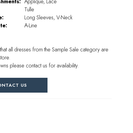
shments:
Applique, Lace
Tulle
e:
Long Sleeves, V-Neck
te:
A-Line
that all dresses from the Sample Sale category are
store.
wns please contact us for availability.
ONTACT US