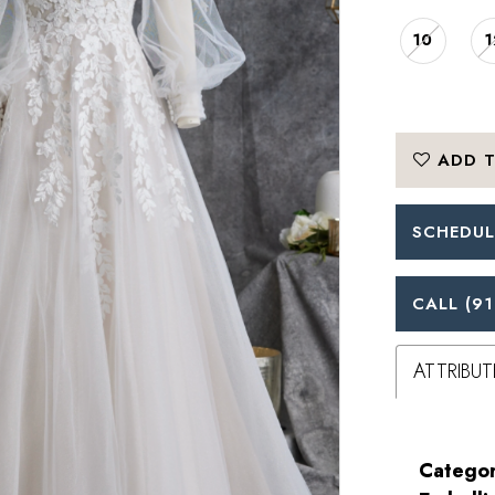
10
1
ADD T
SCHEDUL
CALL (91
ATTRIBUT
Categor