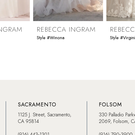
INGRAM
REBECCA INGRAM
REBEC
Style #Winona
Style #Virgin
SACRAMENTO
FOLSOM
1125 J. Street, Sacramento,
330 Palladio Park
CA 95814
2069, Folsom, 
(916) 443‑1301
(916) 790‑3900