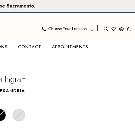
se Sacramento
.
Choose Your Location
ONS
CONTACT
APPOINTMENTS
 Ingram
LEXANDRIA