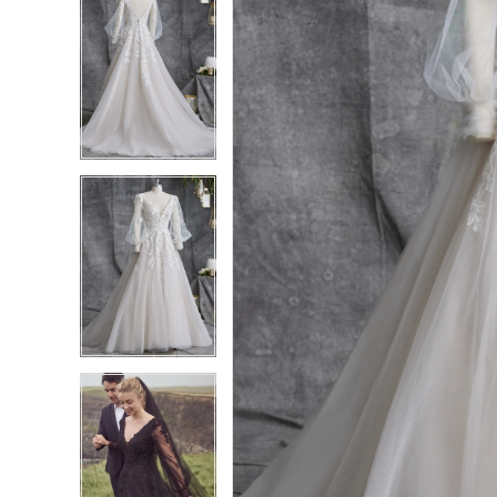
4
4
5
5
6
6