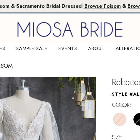
lsom & Sacramento Bridal Dresses!
Browse Folsom
&
Brow
ES
SAMPLE SALE
EVENTS
ABOUT
ALTERATI
LSOM
Rebecca
STYLE #A
COLOR:
SIZE: