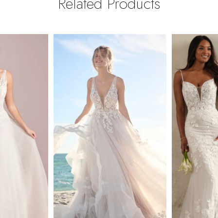
Related Products