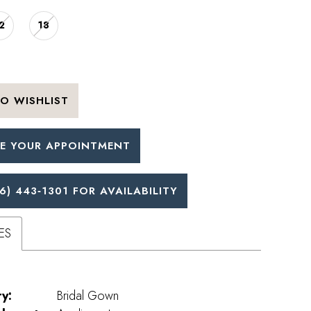
2
18
O WISHLIST
E YOUR APPOINTMENT
6) 443‑1301 FOR AVAILABILITY
ES
y:
Bridal Gown