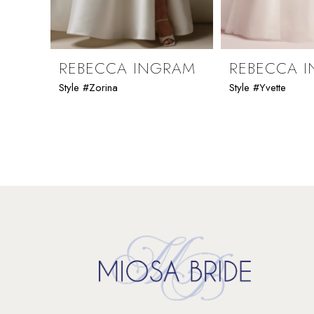
8
9
REBECCA INGRAM
REBECCA 
Style #Zorina
Style #Yvette
10
11
12
13
14