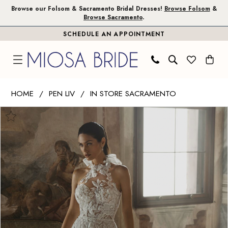
Skip
Skip
Enable
Pause
Browse our Folsom & Sacramento Bridal Dresses!
Browse Folsom
&
Browse Sacramento
.
to
to
Accessibility
autoplay
SCHEDULE AN APPOINTMENT
main
Navigation
for
for
content
visually
dynamic
impaired
content
Pen
HOME
PEN LIV
IN STORE SACRAMENTO
Liv
PAUSE AUTOPLAY
PREVIOUS SLIDE
NEXT SLIDE
Products
Skip
|
0
Views
to
Miosa
1
Carousel
end
Bride
-
2
Clementine
|
Miosa
Bride