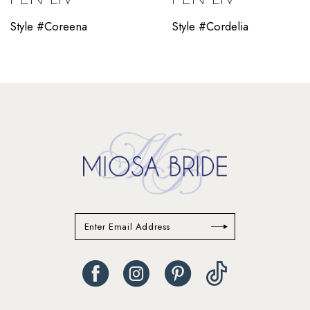
10
Style #Coreena
Style #Cordelia
11
12
13
14