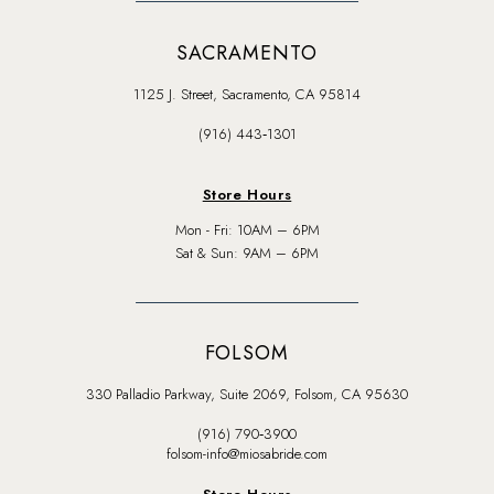
SACRAMENTO
1125 J. Street, Sacramento, CA 95814
(916) 443‑1301
Store Hours
Mon - Fri: 10AM – 6PM
Sat & Sun: 9AM – 6PM
FOLSOM
330 Palladio Parkway, Suite 2069, Folsom, CA 95630
(916) 790‑3900
folsom-info@miosabride.com