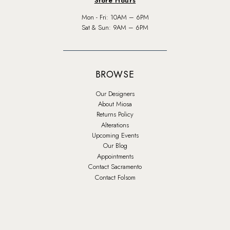
Store Hours
Mon - Fri: 10AM – 6PM
Sat & Sun: 9AM – 6PM
BROWSE
Our Designers
About Miosa
Returns Policy
Alterations
Upcoming Events
Our Blog
Appointments
Contact Sacramento
Contact Folsom