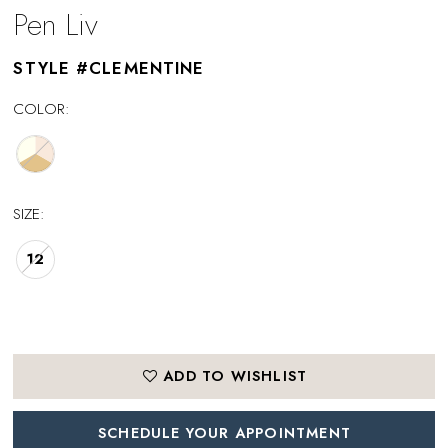
Pen Liv
STYLE #CLEMENTINE
COLOR:
SIZE:
12
ADD TO WISHLIST
SCHEDULE YOUR APPOINTMENT