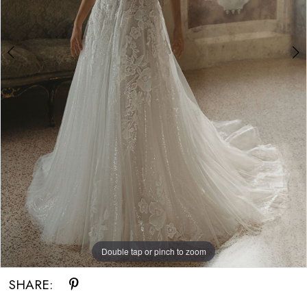
Double tap or pinch to zoom
Double tap or pinch to zoom
Double tap or pinch to zoom
SHARE: