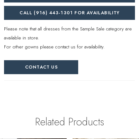
CALL (916) 443‑1301 FOR AVAILABILITY
Please note that all dresses from the Sample Sale category are
available in store.
For other gowns please contact us for availability.
CONTACT US
Related Products
PAUSE AUTOPLAY
REVIOUS SLIDE
EXT SLIDE