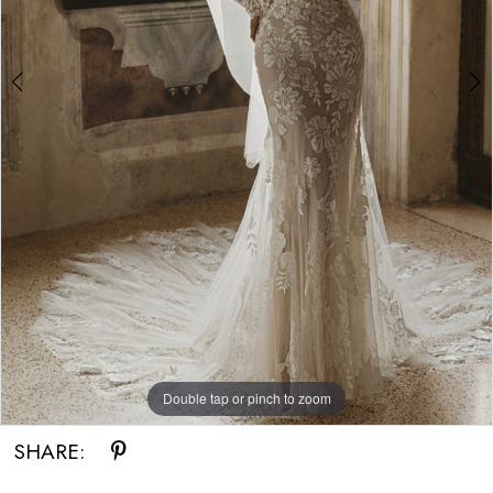
Double tap or pinch to zoom
Double tap or pinch to zoom
Double tap or pinch to zoom
SHARE: