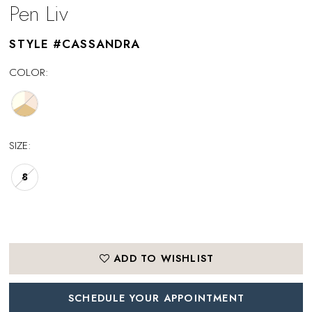
Pen Liv
STYLE #CASSANDRA
COLOR:
SIZE:
8
ADD TO WISHLIST
SCHEDULE YOUR APPOINTMENT