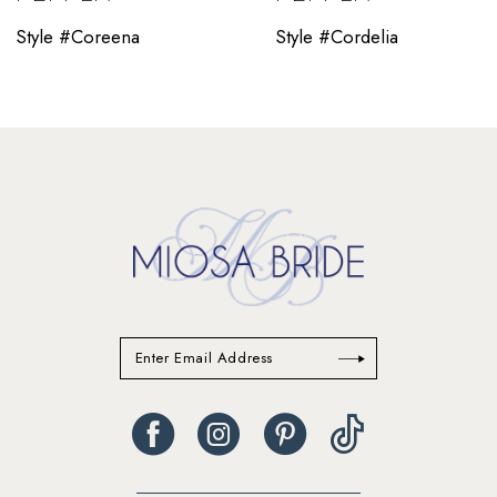
10
Style #Coreena
Style #Cordelia
11
12
13
14