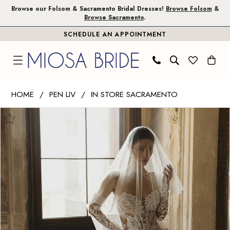
Skip
Skip
Enable
Pause
Browse our Folsom & Sacramento Bridal Dresses!
Browse Folsom
&
Browse Sacramento
.
to
to
Accessibility
autoplay
SCHEDULE AN APPOINTMENT
main
Navigation
for
for
content
visually
dynamic
impaired
content
Pen
HOME
PEN LIV
IN STORE SACRAMENTO
Liv
PAUSE AUTOPLAY
PREVIOUS SLIDE
NEXT SLIDE
Products
Skip
|
0
Views
to
Miosa
1
Carousel
end
Bride
-
2
Cassandra
3
|
Miosa
Bride