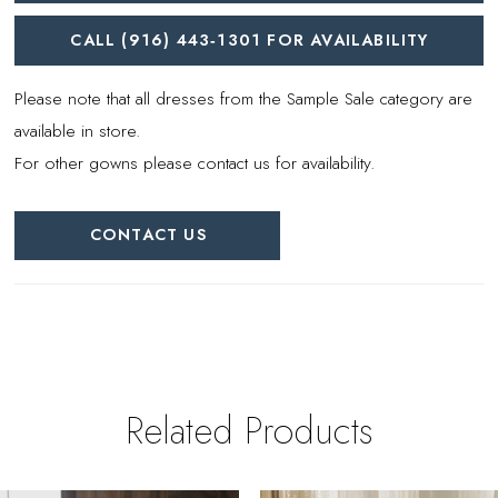
CALL (916) 443‑1301 FOR AVAILABILITY
Please note that all dresses from the Sample Sale category are
available in store.
For other gowns please contact us for availability.
CONTACT US
Related Products
PAUSE AUTOPLAY
REVIOUS SLIDE
EXT SLIDE