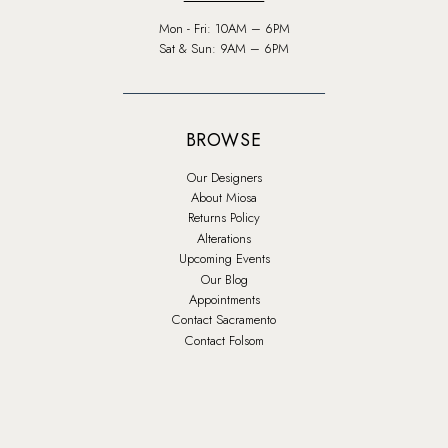
Mon - Fri: 10AM – 6PM
Sat & Sun: 9AM – 6PM
BROWSE
Our Designers
About Miosa
Returns Policy
Alterations
Upcoming Events
Our Blog
Appointments
Contact Sacramento
Contact Folsom