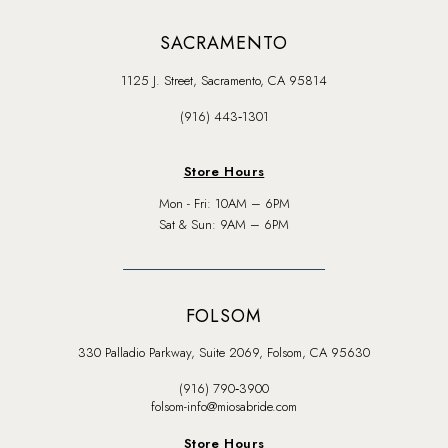
SACRAMENTO
1125 J. Street, Sacramento, CA 95814
(916) 443‑1301
Store Hours
Mon - Fri: 10AM – 6PM
Sat & Sun: 9AM – 6PM
FOLSOM
330 Palladio Parkway, Suite 2069, Folsom, CA 95630
(916) 790‑3900
folsom-info@miosabride.com
Store Hours