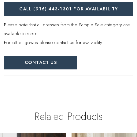
CALL (916) 443‑1301 FOR AVAILABILITY
Please note that all dresses from the Sample Sale category are
available in store.
For other gowns please contact us for availability.
CONTACT US
Related Products
PAUSE AUTOPLAY
REVIOUS SLIDE
EXT SLIDE
0
Related
Skip