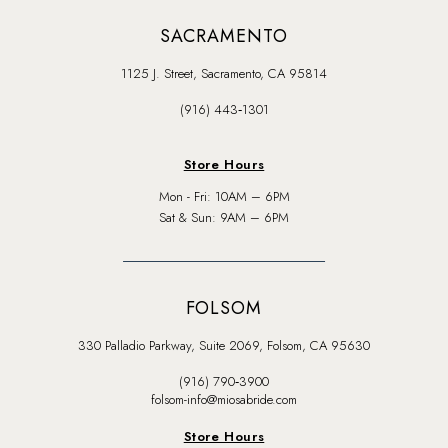
SACRAMENTO
1125 J. Street, Sacramento, CA 95814
(916) 443‑1301
Store Hours
Mon - Fri: 10AM – 6PM
Sat & Sun: 9AM – 6PM
FOLSOM
330 Palladio Parkway, Suite 2069, Folsom, CA 95630
(916) 790‑3900
folsom-info@miosabride.com
Store Hours