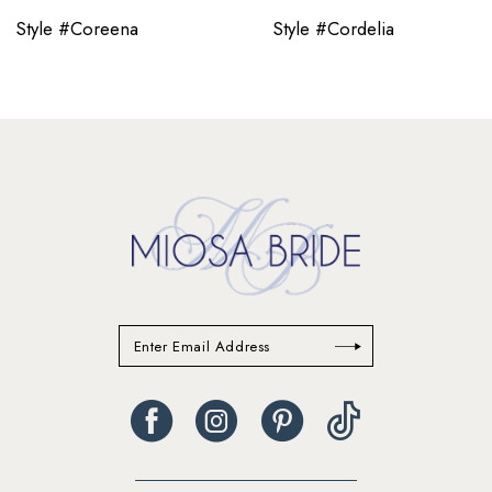
Style #Coreena
Style #Cordelia
11
12
13
14