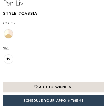
Pen Liv
STYLE #CASSIA
COLOR:
SIZE:
12
ADD TO WISHLIST
SCHEDULE YOUR APPOINTMENT