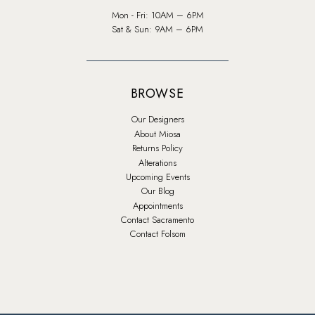
Mon - Fri: 10AM – 6PM
Sat & Sun: 9AM – 6PM
BROWSE
Our Designers
About Miosa
Returns Policy
Alterations
Upcoming Events
Our Blog
Appointments
Contact Sacramento
Contact Folsom