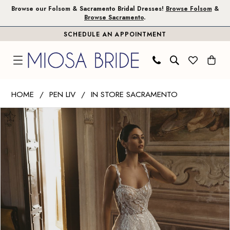
Skip
Skip
Enable
Pause
Browse our Folsom & Sacramento Bridal Dresses!
Browse Folsom
&
Browse Sacramento
.
to
to
Accessibility
autoplay
SCHEDULE AN APPOINTMENT
main
Navigation
for
for
content
visually
dynamic
impaired
content
Pen
HOME
PEN LIV
IN STORE SACRAMENTO
Liv
PAUSE AUTOPLAY
PREVIOUS SLIDE
NEXT SLIDE
Products
Skip
|
0
Views
to
Miosa
1
Carousel
end
Bride
-
2
Cassia
3
|
Miosa
4
Bride