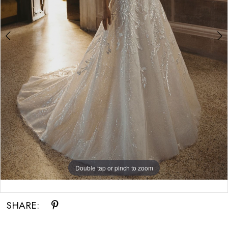
Double tap or pinch to zoom
Double tap or pinch to zoom
Double tap or pinch to zoom
SHARE: