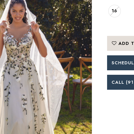
16
ADD T
SCHEDUL
CALL (91