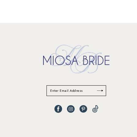
11
12
13