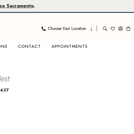
se Sacramento
.
Choose Your Location
ONS
CONTACT
APPOINTMENTS
West
6437