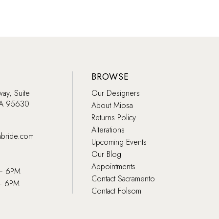
BROWSE
way, Suite
Our Designers
CA 95630
About Miosa
Returns Policy
Alterations
abride.com
Upcoming Events
Our Blog
Appointments
 – 6PM
Contact Sacramento
– 6PM
Contact Folsom