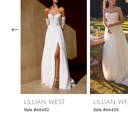
3
4
5
6
7
8
9
LILLIAN WEST
LILLIAN WE
Style #66452
Style #66435
10