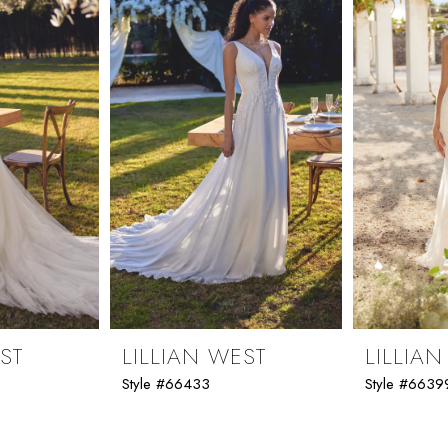
ST
LILLIAN WEST
LILLIA
Style #66433
Style #6639