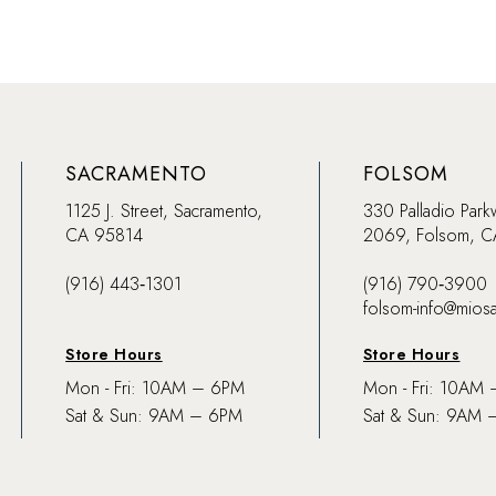
SACRAMENTO
FOLSOM
1125 J. Street, Sacramento,
330 Palladio Park
CA 95814
2069, Folsom, 
(916) 443‑1301
(916) 790‑3900
folsom-info@mios
Store Hours
Store Hours
Mon - Fri: 10AM – 6PM
Mon - Fri: 10AM
Sat & Sun: 9AM – 6PM
Sat & Sun: 9AM 