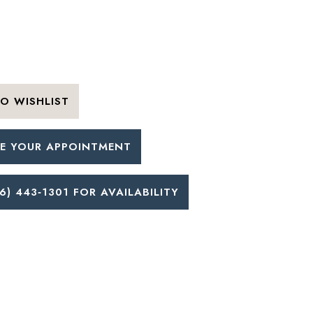
O WISHLIST
E YOUR APPOINTMENT
6) 443‑1301 FOR AVAILABILITY