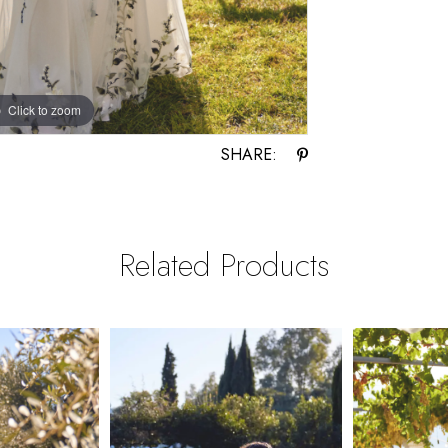
Click to zoom
Click to zoom
SHARE:
Related Products