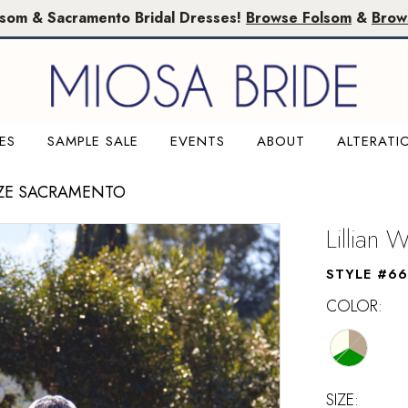
lsom & Sacramento Bridal Dresses!
Browse Folsom
&
Brow
ES
SAMPLE SALE
EVENTS
ABOUT
ALTERATI
IZE SACRAMENTO
Lillian 
STYLE #6
COLOR:
SIZE: