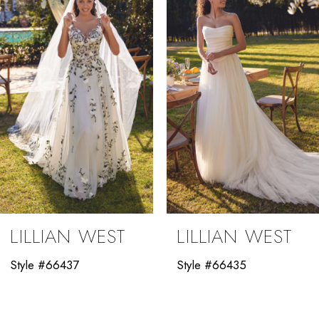
3
4
5
6
7
8
9
LILLIAN WEST
LILLIAN WEST
10
Style #66437
Style #66435
11
12