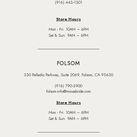
(916) 443‑1301
Store Hours
Mon - Fri: 10AM – 6PM
Sat & Sun: 9AM – 6PM
FOLSOM
330 Palladio Parkway, Suite 2069, Folsom, CA 95630
(916) 790‑3900
folsom-info@miosabride.com
Store Hours
Mon - Fri: 10AM – 6PM
Sat & Sun: 9AM – 6PM