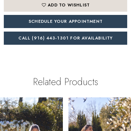
ADD TO WISHLIST
SCHEDULE YOUR APPOINTMENT
CALL (916) 443‑1301 FOR AVAILABILITY
Related Products
PAUSE AUTOPLAY
REVIOUS SLIDE
EXT SLIDE
0
Related
Skip
Products
to
1
Carousel
end
2