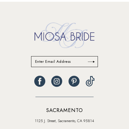
13
SACRAMENTO
1125 J. Street, Sacramento, CA 95814