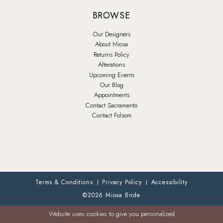
BROWSE
Our Designers
About Miosa
Returns Policy
Alterations
Upcoming Events
Our Blog
Appointments
Contact Sacramento
Contact Folsom
Terms & Conditions
Privacy Policy
Accessibility
©2026 Miosa Bride
Website uses cookies to give you personalized