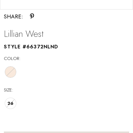
Double tap or pinch to zoom
SHARE:
Lillian West
STYLE #66372NLND
COLOR:
SIZE:
26