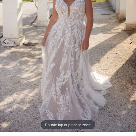
Double tap or pinch to zoom
Double tap or pinch to zoom