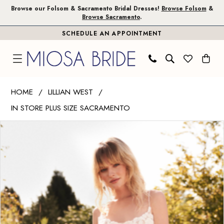
Skip
Skip
Enable
Pause
Browse our Folsom & Sacramento Bridal Dresses!
Browse Folsom
&
Browse Sacramento
.
to
to
Accessibility
autoplay
SCHEDULE AN APPOINTMENT
main
Navigation
for
for
content
visually
dynamic
impaired
content
Lillian
HOME
LILLIAN WEST
West
IN STORE PLUS SIZE SACRAMENTO
|
PAUSE AUTOPLAY
PREVIOUS SLIDE
NEXT SLIDE
Miosa
Products
Skip
0
Bride
Views
to
1
-
Carousel
end
66180
|
Miosa
Bride