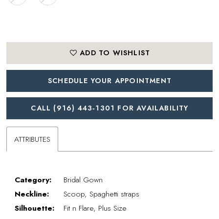
ADD TO WISHLIST
SCHEDULE YOUR APPOINTMENT
CALL (916) 443‑1301 FOR AVAILABILITY
ATTRIBUTES
Category:
Bridal Gown
Neckline:
Scoop, Spaghetti straps
Silhouette:
Fit n Flare, Plus Size