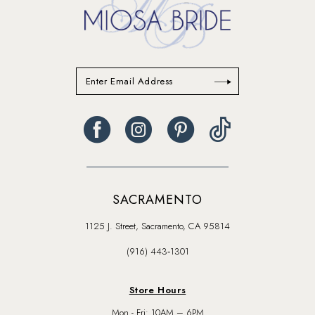
SACRAMENTO
1125 J. Street, Sacramento, CA 95814
(916) 443‑1301
Store Hours
Mon - Fri: 10AM – 6PM