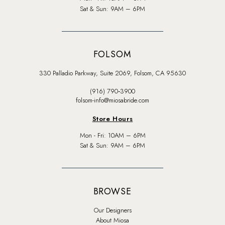
Sat & Sun: 9AM – 6PM
FOLSOM
330 Palladio Parkway, Suite 2069, Folsom, CA 95630
(916) 790‑3900
folsom-info@miosabride.com
Store Hours
Mon - Fri: 10AM – 6PM
Sat & Sun: 9AM – 6PM
BROWSE
Our Designers
About Miosa