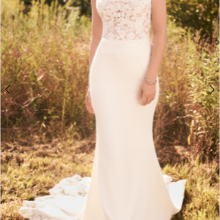
Double tap or pinch to zoom