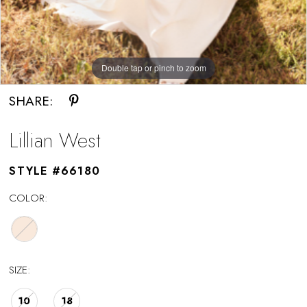
Double tap or pinch to zoom
SHARE:
Lillian West
STYLE #66180
COLOR:
SIZE:
10
18