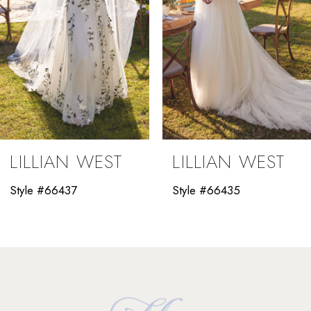
5
6
7
8
9
LILLIAN WEST
LILLIAN WEST
10
Style #66437
Style #66435
11
12
13