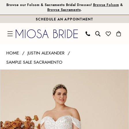
Skip
Skip
Enable
Pause
Browse our Folsom & Sacramento Bridal Dresses!
Browse Folsom
&
Browse Sacramento
.
to
to
Accessibility
autoplay
SCHEDULE AN APPOINTMENT
main
Navigation
for
for
content
visually
dynamic
impaired
content
Justin
HOME
JUSTIN ALEXANDER
Alexander
SAMPLE SALE SACRAMENTO
|
PAUSE AUTOPLAY
PREVIOUS SLIDE
NEXT SLIDE
Miosa
Products
Skip
0
Bride
Views
to
1
-
Carousel
end
Carlee
|
Miosa
Bride