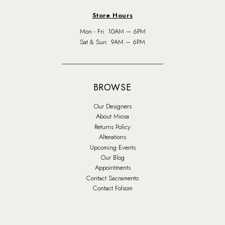
Store Hours
Mon - Fri: 10AM – 6PM
Sat & Sun: 9AM – 6PM
BROWSE
Our Designers
About Miosa
Returns Policy
Alterations
Upcoming Events
Our Blog
Appointments
Contact Sacramento
Contact Folsom