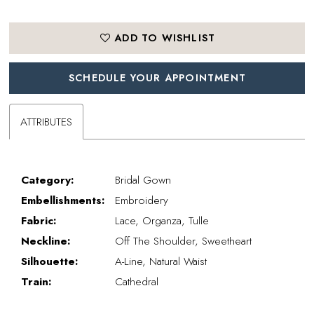
ADD TO WISHLIST
SCHEDULE YOUR APPOINTMENT
ATTRIBUTES
Category:
Bridal Gown
Embellishments:
Embroidery
Fabric:
Lace, Organza, Tulle
Neckline:
Off The Shoulder, Sweetheart
Silhouette:
A-Line, Natural Waist
Train:
Cathedral