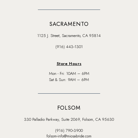
SACRAMENTO
1125 J. Street, Sacramento, CA 95814
(916) 443‑1301
Store Hours
Mon - Fri: 10AM – 6PM
Sat & Sun: 9AM – 6PM
FOLSOM
330 Palladio Parkway, Suite 2069, Folsom, CA 95630
(916) 790‑3900
folsom-info@miosabride.com