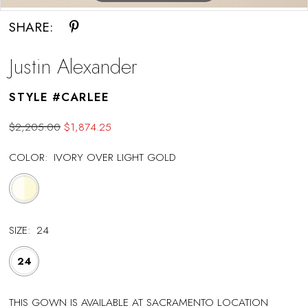
SHARE:
Justin Alexander
STYLE #CARLEE
$2,205.00
$1,874.25
COLOR:
IVORY OVER LIGHT GOLD
SIZE:
24
24
THIS GOWN IS AVAILABLE AT SACRAMENTO LOCATION