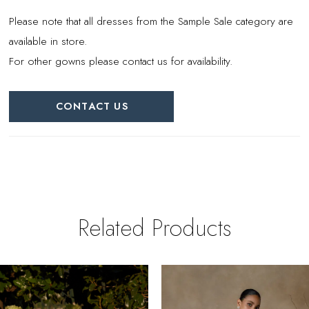
Please note that all dresses from the Sample Sale category are
available in store.
For other gowns please contact us for availability.
CONTACT US
Related Products
PAUSE AUTOPLAY
REVIOUS SLIDE
EXT SLIDE
0
Related
Skip
Products
to
1