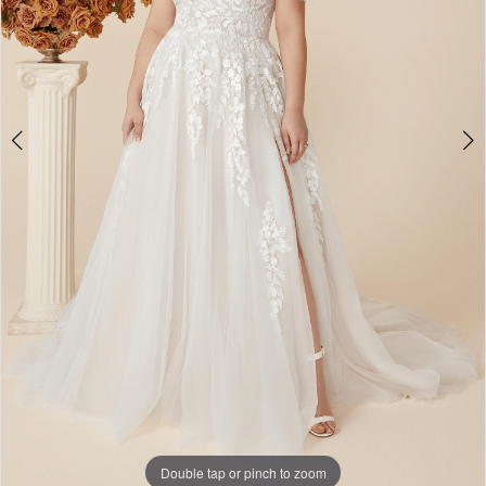
Double tap or pinch to zoom
Double tap or pinch to zoom