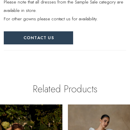
Please note that all dresses from the Sample Sale category are
available in store.
For other gowns please contact us for availability.
CONTACT US
Related Products
PAUSE AUTOPLAY
REVIOUS SLIDE
EXT SLIDE
0
Related
Skip
Products
to
1
Carousel
end