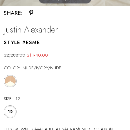
SHARE:
Justin Alexander
STYLE #ESME
$2,288.00
$1,940.00
COLOR:
NUDE/IVORY/NUDE
SIZE:
12
12
THIS GOWN IS AVAILABLE AT SACRAMENTO LOCATION