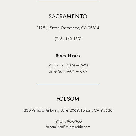
SACRAMENTO
1125 J. Street, Sacramento, CA 95814
(916) 443‑1301
Store Hours
Mon - Fri: 10AM – 6PM
Sat & Sun: 9AM – 6PM
FOLSOM
330 Palladio Parkway, Suite 2069, Folsom, CA 95630
(916) 790‑3900
folsom-info@miosabride.com