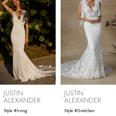
2
3
4
5
6
7
8
9
JUSTIN
JUSTIN
10
ALEXANDER
ALEXANDER
11
Style #Irving
Style #Gretchen