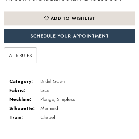
ADD TO WISHLIST
SCHEDULE YOUR APPOINTMENT
ATTRIBUTES
Category:
Bridal Gown
Fabric:
Lace
Neckline:
Plunge, Strapless
Silhouette:
Mermaid
Train:
Chapel