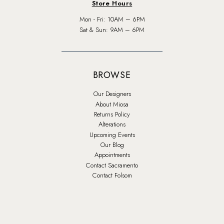
Store Hours
Mon - Fri: 10AM – 6PM
Sat & Sun: 9AM – 6PM
BROWSE
Our Designers
About Miosa
Returns Policy
Alterations
Upcoming Events
Our Blog
Appointments
Contact Sacramento
Contact Folsom