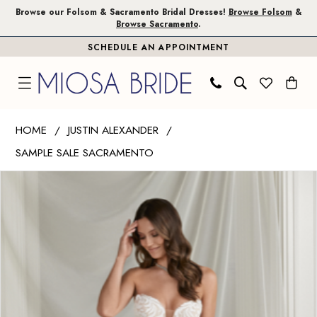
Skip
Skip
Enable
Pause
Browse our Folsom & Sacramento Bridal Dresses!
Browse Folsom
&
Browse Sacramento
.
to
to
Accessibility
autoplay
SCHEDULE AN APPOINTMENT
main
Navigation
for
for
content
visually
dynamic
impaired
content
Justin
HOME
JUSTIN ALEXANDER
Alexander
SAMPLE SALE SACRAMENTO
|
PAUSE AUTOPLAY
PREVIOUS SLIDE
NEXT SLIDE
Miosa
Products
Skip
0
Bride
Views
to
1
-
Carousel
end
Esme
|
Miosa
Bride