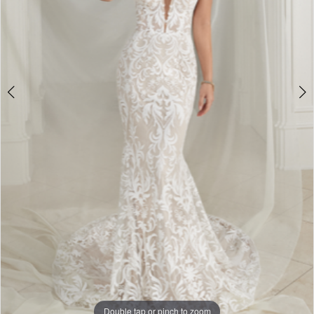
Double tap or pinch to zoom
Double tap or pinch to zoom