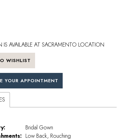
 IS AVAILABLE AT SACRAMENTO LOCATION
O WISHLIST
E YOUR APPOINTMENT
ES
y:
Bridal Gown
shments:
Low Back, Rouching