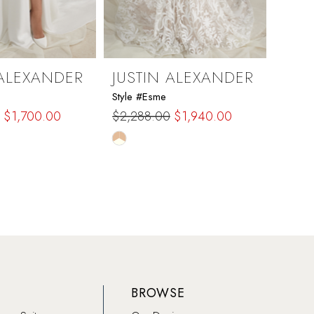
 ALEXANDER
JUSTIN ALEXANDER
JUS
Style #Esme
Style #
$1,700.00
$2,288.00
$1,940.00
$1,5
Skip
Skip
Color
Color
List
List
93
#2b23cef94e
#1f1
to
to
end
end
BROWSE