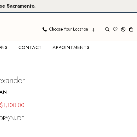
se Sacramento
.
Choose Your Location
ONS
CONTACT
APPOINTMENTS
lexander
VAN
$1,100.00
VORY/NUDE