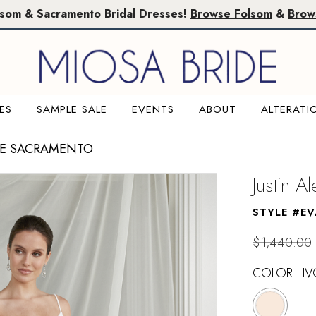
lsom & Sacramento Bridal Dresses!
Browse Folsom
&
Brow
ES
SAMPLE SALE
EVENTS
ABOUT
ALTERATI
LE SACRAMENTO
Justin A
STYLE #E
$1,440.00
COLOR:
I