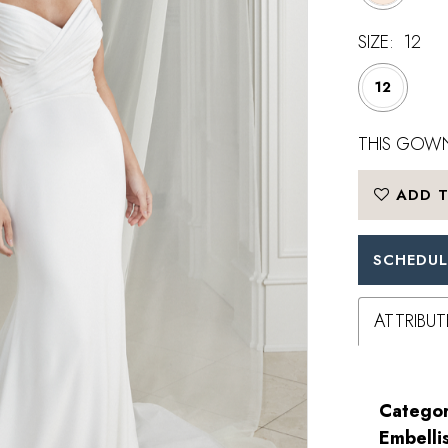
SIZE:
12
12
THIS GOWN
ADD T
SCHEDUL
ATTRIBUT
Categor
Embelli