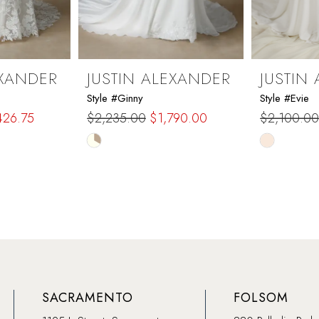
EXANDER
JUSTIN ALEXANDER
JUSTIN
Style #Ginny
Style #Evie
426.75
$2,235.00
$1,790.00
$2,100.00
Skip
Skip
Color
Color
List
List
#d4feeec68b
#16f74a81
to
to
end
end
SACRAMENTO
FOLSOM