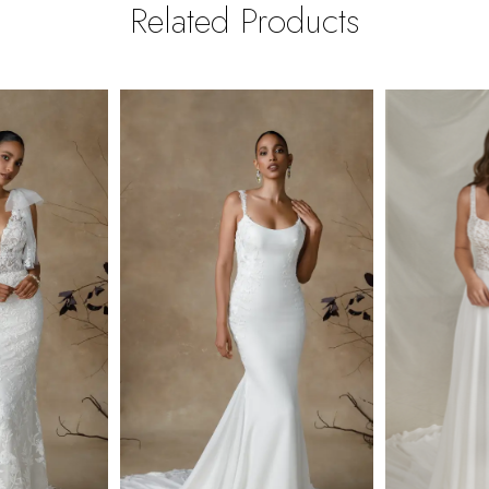
Related Products