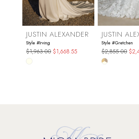
7
8
9
JUSTIN ALEXANDER
JUSTIN AL
Style #Irving
Style #Gretchen
10
$1,963.00
$1,668.55
$2,855.00
$2,
Skip
Skip
11
Color
Color
List
List
12
#1ecda48c17
#41263fe7b1
to
to
13
end
end
14