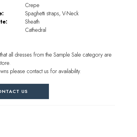
Crepe
e:
Spaghetti straps, V-Neck
te:
Sheath
Cathedral
that all dresses from the Sample Sale category are
store.
wns please contact us for availability.
ONTACT US