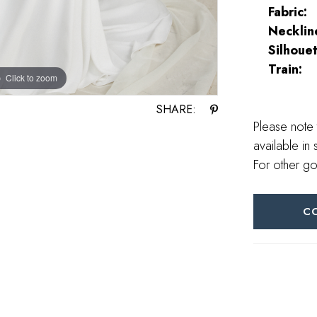
Fabric:
Necklin
Silhouet
Train:
Click to zoom
Click to zoom
SHARE:
Please note 
available in 
For other go
C