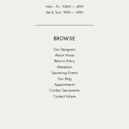
Mon - Fri: 10AM – 6PM
Sat & Sun: 9AM – 6PM
BROWSE
Our Designers
About Miosa
Returns Policy
Alterations
Upcoming Events
Our Blog
Appointments
Contact Sacramento
Contact Folsom