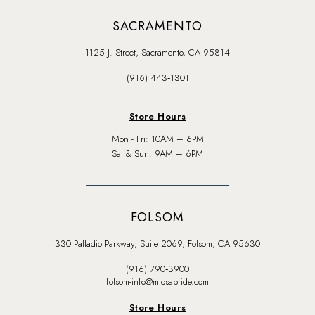
SACRAMENTO
1125 J. Street, Sacramento, CA 95814
(916) 443‑1301
Store Hours
Mon - Fri: 10AM – 6PM
Sat & Sun: 9AM – 6PM
FOLSOM
330 Palladio Parkway, Suite 2069, Folsom, CA 95630
(916) 790‑3900
folsom-info@miosabride.com
Store Hours