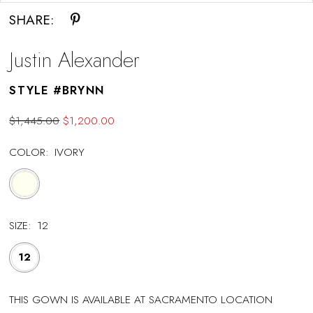
SHARE:
Justin Alexander
STYLE #BRYNN
$1,445.00
$1,200.00
COLOR:
IVORY
SIZE:
12
12
THIS GOWN IS AVAILABLE AT SACRAMENTO LOCATION