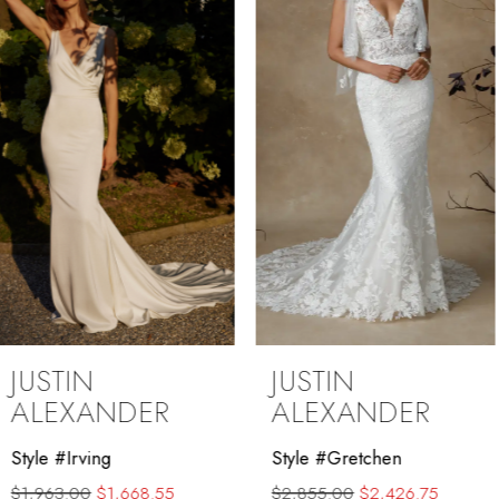
3
4
5
6
7
8
9
JUSTIN
JUSTIN
10
ALEXANDER
ALEXANDER
11
Style #Gretchen
Style #Ginny
$2,855.00
$2,426.75
$2,235.00
$1,790.00
12