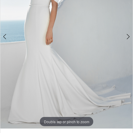
Double tap or pinch to zoom
Double tap or pinch to zoom