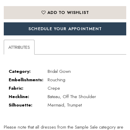
ADD TO WISHLIST
SCHEDULE YOUR APPOINTMENT
ATTRIBUTES
Category:
Bridal Gown
Embellishments:
Rouching
Fabric:
Crepe
Neckline:
Bateau, Off The Shoulder
Silhouette:
Mermaid, Trumpet
Please note that all dresses from the Sample Sale category are