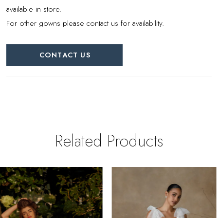
available in store.
For other gowns please contact us for availability.
CONTACT US
Related Products
PAUSE AUTOPLAY
REVIOUS SLIDE
EXT SLIDE
0
Related
Skip
Products
to
1
Carousel
end
2